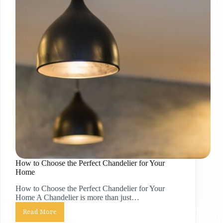
How to Choose the Perfect Chandelier for Your
Home
How to Choose the Perfect Chandelier for Your
Home A Chandelier is more than just…
Read More