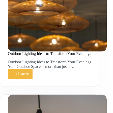
Outdoor Lighting Ideas to Transform Your Evenings
Outdoor Lighting Ideas to Transform Your Evenings
Your Outdoor Space is more than just a…
Read More