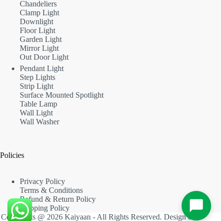
Chandeliers
Clamp Light
Downlight
Floor Light
Garden Light
Mirror Light
Out Door Light
Pendant Light
Step Lights
Strip Light
Surface Mounted Spotlight
Table Lamp
Wall Light
Wall Washer
Policies
Privacy Policy
Terms & Conditions
Refund & Return Policy
Shipping Policy
Copyrights @ 2026 Kaiyaan - All Rights Reserved. Design &