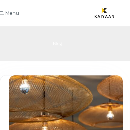
Menu
Blog