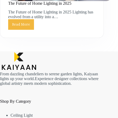
The Future of Home Lighting in 2025
The Future of Home Lighting in 2025 Lighting has
evolved from a utility into a…
Read More
From dazzling chandeliers to serene garden lights, Kaiyaan
lights up your world.Experience designer collections where
global artistry meets modern sophistication.
Shop By Category
Ceiling Light