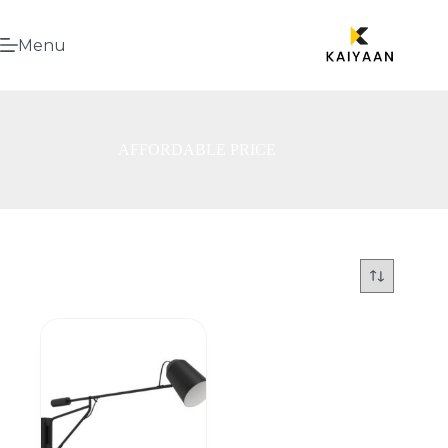
Menu
AFFORDABLE PRICE