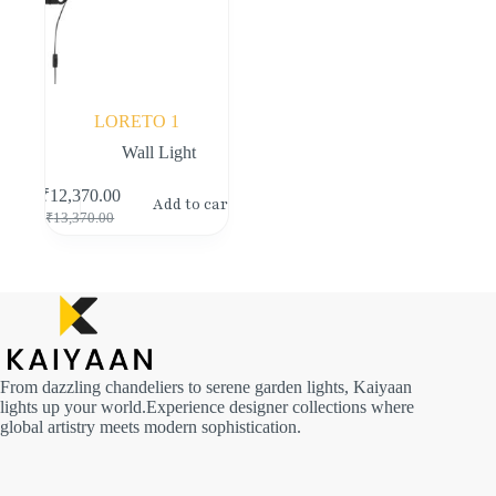
LORETO 1
Wall Light
₹
12,370.00
Add to cart
₹
13,370.00
From dazzling chandeliers to serene garden lights, Kaiyaan
lights up your world.Experience designer collections where
global artistry meets modern sophistication.