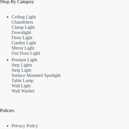
Shop By Category
Ceiling Light
Chandeliers
Clamp Light
Downlight
Floor Light
Garden Light
Mirror Light
Out Door Light
Pendant Light
Step Lights
Strip Light
Surface Mounted Spotlight
Table Lamp
Wall Light
Wall Washer
Policies
Privacy Policy