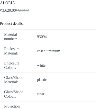
ALORIA
₹
3,620.00
₹
4,620.00
Product details:
Material
93094
number:
Enclosure
cast aluminium
Material:
Enclosure
white
Colour:
Glass/Shade
plastic
Material:
Glass/Shade
clear
Colour:
Protection
–