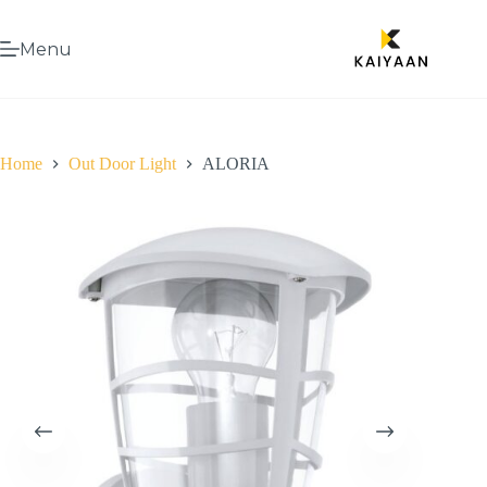
Menu
Home
Out Door Light
ALORIA