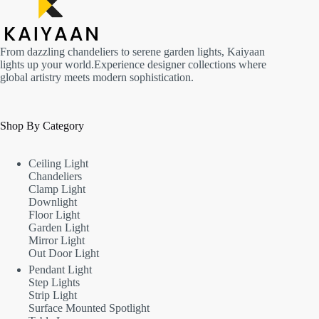
From dazzling chandeliers to serene garden lights, Kaiyaan
lights up your world.Experience designer collections where
global artistry meets modern sophistication.
Shop By Category
Ceiling Light
Chandeliers
Clamp Light
Downlight
Floor Light
Garden Light
Mirror Light
Out Door Light
Pendant Light
Step Lights
Strip Light
Surface Mounted Spotlight