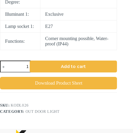
Degree:
Illuminant 1:
Exclusive
Lamp socket 1:
E27
Corner mounting possible, Water-
Functions:
proof (IP44)
Add to cart
Download Product Sheet
SKU:
KODL026
CATEGORY:
OUT DOOR LIGHT