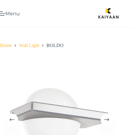
Menu
Home
Wall Light
BOLDO