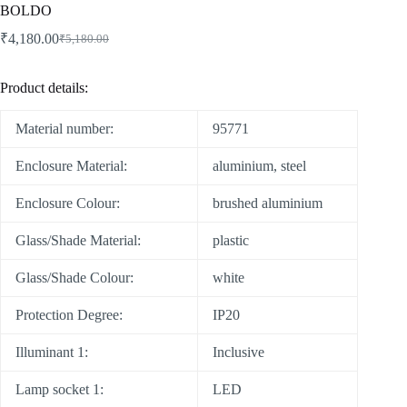
BOLDO
₹
4,180.00
₹
5,180.00
Product details:
Material number:
95771
Enclosure Material:
aluminium, steel
Enclosure Colour:
brushed aluminium
Glass/Shade Material:
plastic
Glass/Shade Colour:
white
Protection Degree:
IP20
Illuminant 1:
Inclusive
Lamp socket 1:
LED