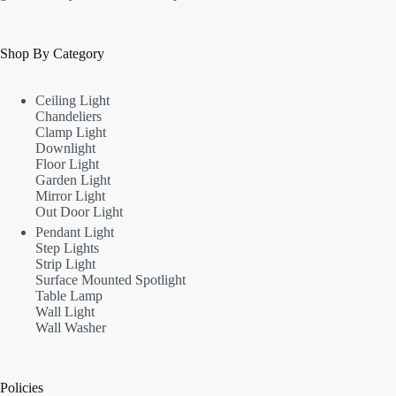
Shop By Category
Ceiling Light
Chandeliers
Clamp Light
Downlight
Floor Light
Garden Light
Mirror Light
Out Door Light
Pendant Light
Step Lights
Strip Light
Surface Mounted Spotlight
Table Lamp
Wall Light
Wall Washer
Policies