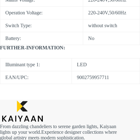
Operation Voltage:
220-240V,50/60Hz
Switch Type:
without switch
Battery:
No
FURTHER-INFORMATION:
Illuminant type 1:
LED
EAN/UPC:
9002759957711
From dazzling chandeliers to serene garden lights, Kaiyaan
lights up your world.Experience designer collections where
global artistry meets modern sophistication.