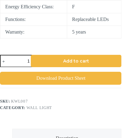
Energy Efficiency Class:
F
Functions:
Replaceable LEDs
Warranty:
5 years
Add to cart
Download Product Sheet
SKU:
KWL007
CATEGORY:
WALL LIGHT