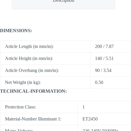
Description
DIMENSIONS:
Article Length (in mm/in):
200 / 7.87
Article Height (in mm/in):
140 / 5.51
Article Overhang (in mm/in):
90 / 3.54
Net Weight (in kg):
0.50
TECHNICAL-INFORMATION:
Protection Class:
1
Material-Number Illuminant 1:
ET2450
Mains Voltage:
220-240V,50/60Hz