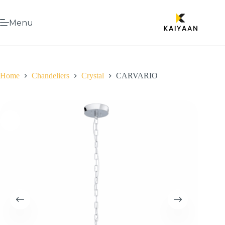
Menu
Home
Chandeliers
Crystal
CARVARIO