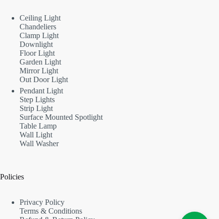
Ceiling Light
Chandeliers
Clamp Light
Downlight
Floor Light
Garden Light
Mirror Light
Out Door Light
Pendant Light
Step Lights
Strip Light
Surface Mounted Spotlight
Table Lamp
Wall Light
Wall Washer
Policies
Privacy Policy
Terms & Conditions