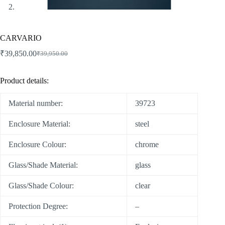
CARVARIO
₹
39,850.00
₹
39,950.00
Product details:
Material number:
39723
Enclosure Material:
steel
Enclosure Colour:
chrome
Glass/Shade Material:
glass
Glass/Shade Colour:
clear
Protection Degree:
–