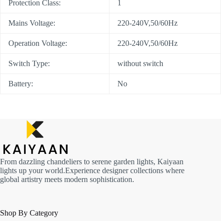
Protection Class:
1
Mains Voltage:
220-240V,50/60Hz
Operation Voltage:
220-240V,50/60Hz
Switch Type:
without switch
Battery:
No
From dazzling chandeliers to serene garden lights, Kaiyaan
lights up your world.Experience designer collections where
global artistry meets modern sophistication.
Shop By Category