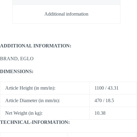
Additional information
ADDITIONAL INFORMATION:
BRAND, EGLO
DIMENSIONS:
Article Height (in mm/in):
1100 / 43.31
Article Diameter (in mm/in):
470 / 18.5
Net Weight (in kg):
10.38
TECHNICAL-INFORMATION: