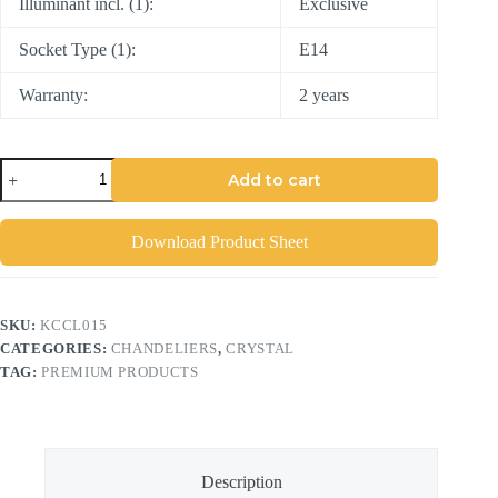
Illuminant incl. (1):
Exclusive
Socket Type (1):
E14
Warranty:
2 years
Add to cart
Download Product Sheet
SKU:
KCCL015
CATEGORIES:
CHANDELIERS
,
CRYSTAL
TAG:
PREMIUM PRODUCTS
Description