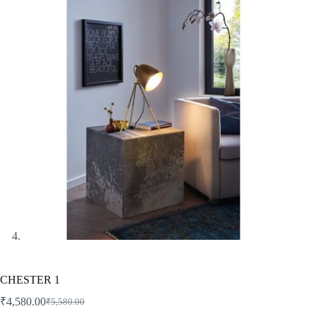
CHESTER 1
₹
4,580.00
₹
5,580.00