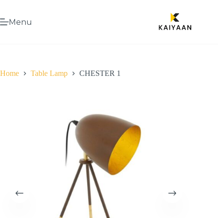
Menu
Home
Table Lamp
CHESTER 1