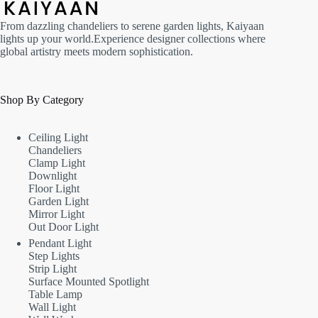
From dazzling chandeliers to serene garden lights, Kaiyaan
lights up your world.Experience designer collections where
global artistry meets modern sophistication.
Shop By Category
Ceiling Light
Chandeliers
Clamp Light
Downlight
Floor Light
Garden Light
Mirror Light
Out Door Light
Pendant Light
Step Lights
Strip Light
Surface Mounted Spotlight
Table Lamp
Wall Light