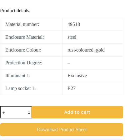
Product details:
Material number:
49518
Enclosure Material:
steel
Enclosure Colour:
rust-coloured, gold
Protection Degree:
–
Illuminant 1:
Exclusive
Lamp socket 1:
E27
Add to cart
Download Product Sheet