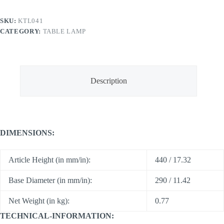
SKU:
KTL041
CATEGORY:
TABLE LAMP
Description
DIMENSIONS:
Article Height (in mm/in):
440 / 17.32
Base Diameter (in mm/in):
290 / 11.42
Net Weight (in kg):
0.77
TECHNICAL-INFORMATION: