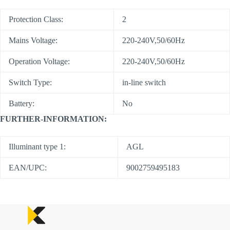
Protection Class:
2
Mains Voltage:
220-240V,50/60Hz
Operation Voltage:
220-240V,50/60Hz
Switch Type:
in-line switch
Battery:
No
FURTHER-INFORMATION:
Illuminant type 1:
AGL
EAN/UPC:
9002759495183