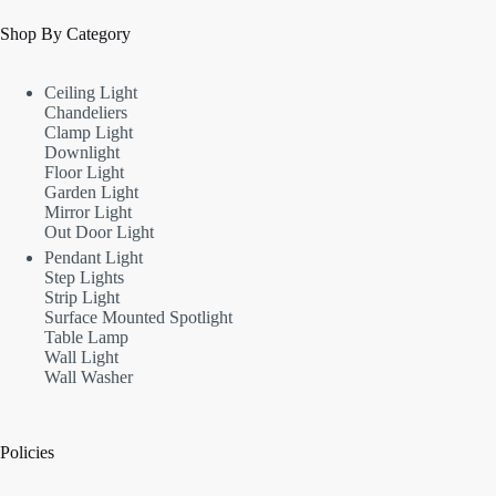
Shop By Category
Ceiling Light
Chandeliers
Clamp Light
Downlight
Floor Light
Garden Light
Mirror Light
Out Door Light
Pendant Light
Step Lights
Strip Light
Surface Mounted Spotlight
Table Lamp
Wall Light
Wall Washer
Policies