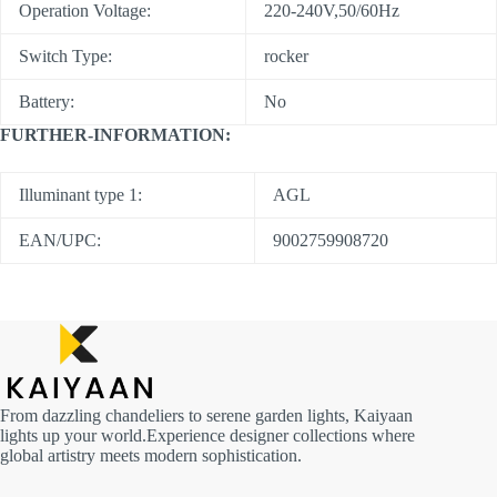
Operation Voltage:
220-240V,50/60Hz
Switch Type:
rocker
Battery:
No
FURTHER-INFORMATION:
Illuminant type 1:
AGL
EAN/UPC:
9002759908720
From dazzling chandeliers to serene garden lights, Kaiyaan
lights up your world.Experience designer collections where
global artistry meets modern sophistication.