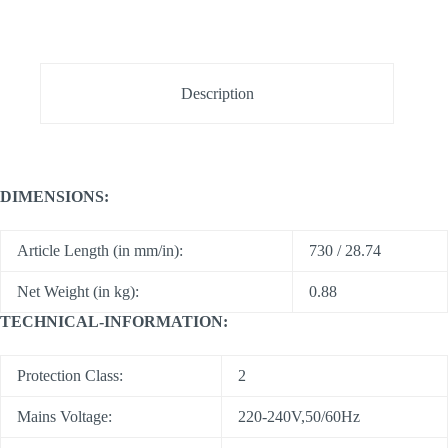
Description
DIMENSIONS:
Article Length (in mm/in):
730 / 28.74
Net Weight (in kg):
0.88
TECHNICAL-INFORMATION:
Protection Class:
2
Mains Voltage:
220-240V,50/60Hz