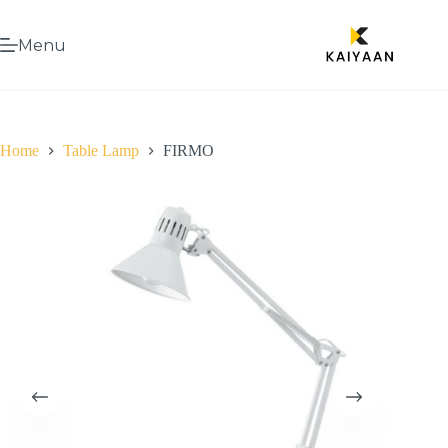
Menu
Home
Table Lamp
FIRMO