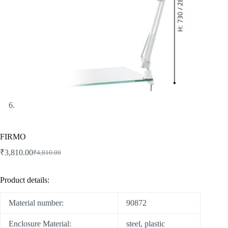
FIRMO
₹
3,810.00
₹
4,810.00
Product details:
Material number:
90872
Enclosure Material:
steel, plastic