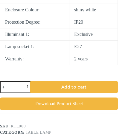
Enclosure Colour:
shiny white
Protection Degree:
IP20
Illuminant 1:
Exclusive
Lamp socket 1:
E27
Warranty:
2 years
Add to cart
Download Product Sheet
SKU:
KTL060
CATEGORY:
TABLE LAMP