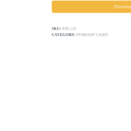
Download
SKU:
KPL132
CATEGORY:
PENDANT LIGHT