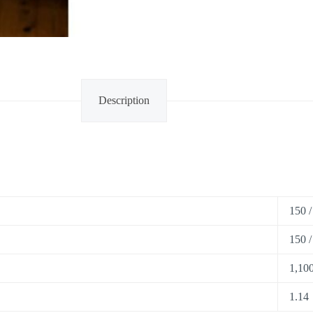
Description
150 /
150 /
1,100
1.14