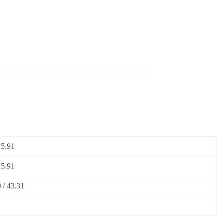
 5.91
 5.91
 / 43.31