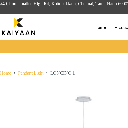
#49, Poonamallee High Rd, Kattupakkam, Chennai, Tamil Nadu 600
Home
Produc
Home
Pendant Light
LONCINO 1