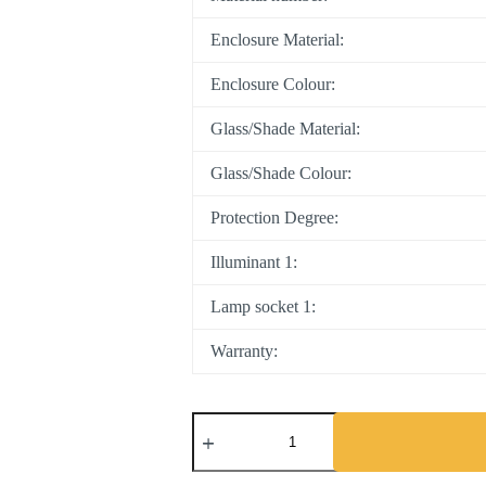
Enclosure Material:
Enclosure Colour:
Glass/Shade Material:
Glass/Shade Colour:
Protection Degree:
Illuminant 1:
Lamp socket 1:
Warranty: