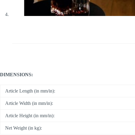
DIMENSIONS:
Article Length (in mm/in):
Article Width (in mm/in):
Article Height (in mm/in):
Net Weight (in kg):