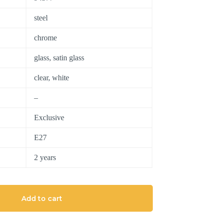
steel
chrome
glass, satin glass
clear, white
–
Exclusive
E27
2 years
Add to cart