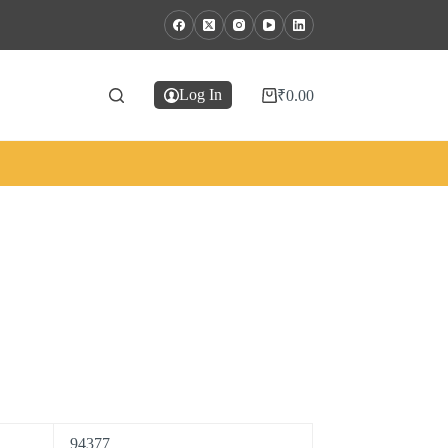
Log In
₹
0.00
94377