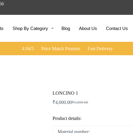
056
ts
Shop By Category
Blog
About Us
Contact Us
4.94/5
Price Match Promise
Fast Delivery
LONCINO 1
₹
4,000.00
₹
5,000.00
Product details:
Material number: