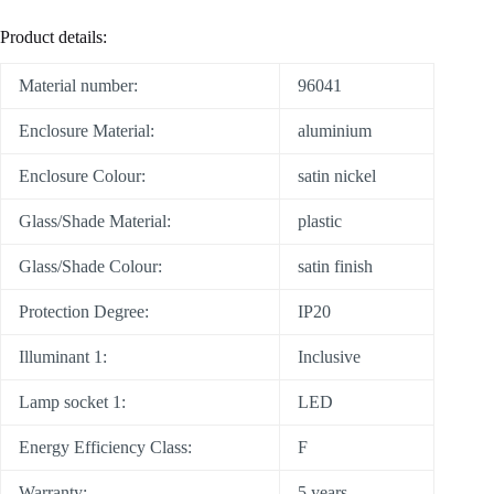
Product details:
Material number:
96041
Enclosure Material:
aluminium
Enclosure Colour:
satin nickel
Glass/Shade Material:
plastic
Glass/Shade Colour:
satin finish
Protection Degree:
IP20
Illuminant 1:
Inclusive
Lamp socket 1:
LED
Energy Efficiency Class:
F
Warranty:
5 years