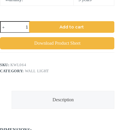
Add to cart
Download Product Sheet
SKU:
KWL064
CATEGORY:
WALL LIGHT
Description
DIMENSIONS: