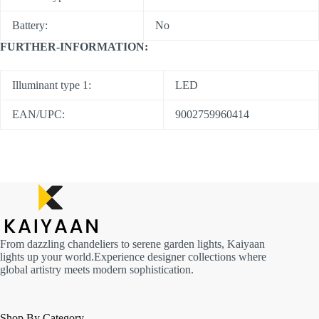
Battery:
No
FURTHER-INFORMATION:
Illuminant type 1:
LED
EAN/UPC:
9002759960414
From dazzling chandeliers to serene garden lights, Kaiyaan
lights up your world.Experience designer collections where
global artistry meets modern sophistication.
Shop By Category