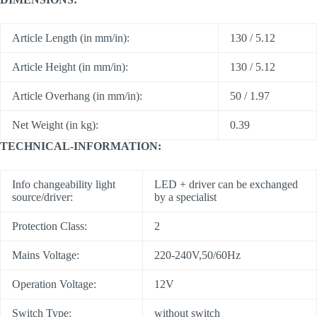
Article Length (in mm/in):
130 / 5.12
Article Height (in mm/in):
130 / 5.12
Article Overhang (in mm/in):
50 / 1.97
Net Weight (in kg):
0.39
TECHNICAL-INFORMATION:
Info changeability light
LED + driver can be exchanged
source/driver:
by a specialist
Protection Class:
2
Mains Voltage:
220-240V,50/60Hz
Operation Voltage:
12V
Switch Type:
without switch