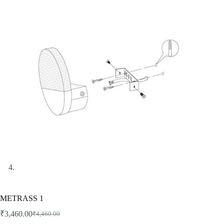
METRASS 1
₹
3,460.00
₹
4,460.00