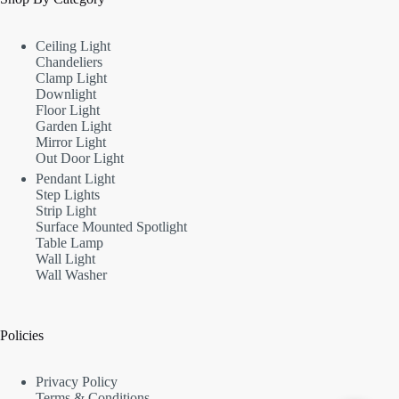
Ceiling Light
Chandeliers
Clamp Light
Downlight
Floor Light
Garden Light
Mirror Light
Out Door Light
Pendant Light
Step Lights
Strip Light
Surface Mounted Spotlight
Table Lamp
Wall Light
Wall Washer
Policies
Privacy Policy
Terms & Conditions