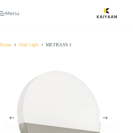
Menu
Home
Wall Light
METRASS 1