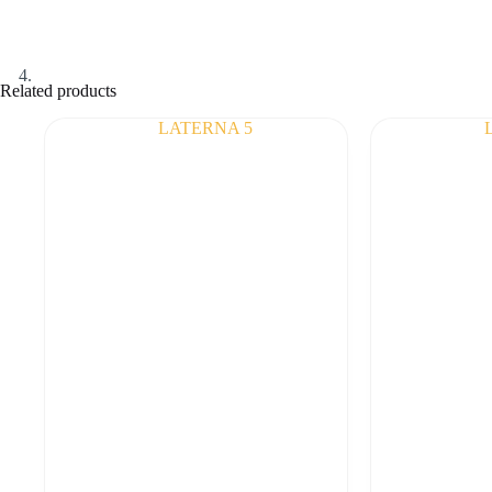
Related products