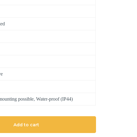
ted
ve
ounting possible, Water-proof (IP44)
Add to cart