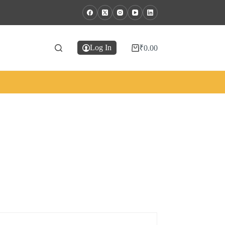
Log In
₹
0.00
Shopping
cart