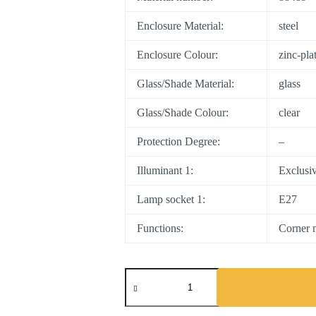
Enclosure Material:
steel
Enclosure Colour:
zinc-pla
Glass/Shade Material:
glass
Glass/Shade Colour:
clear
Protection Degree:
–
Illuminant 1:
Exclusi
Lamp socket 1:
E27
Functions:
Corner m
MILTON
quantity