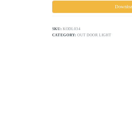
Download
SKU:
KODL034
CATEGORY:
OUT DOOR LIGHT