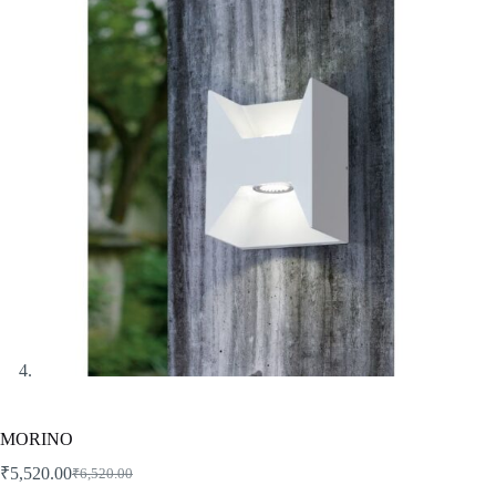
MORINO
₹
5,520.00
₹
6,520.00