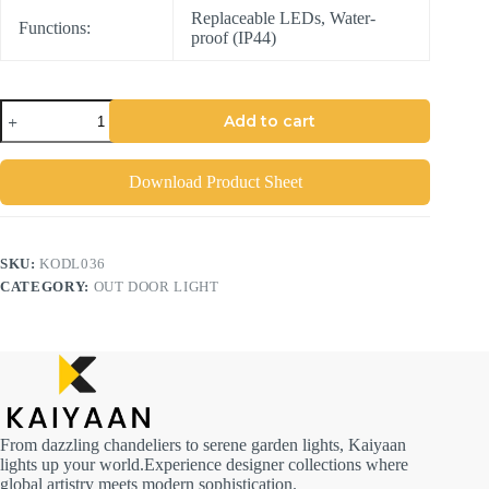
Replaceable LEDs, Water-
Functions:
proof (IP44)
Add to cart
Download Product Sheet
SKU:
KODL036
CATEGORY:
OUT DOOR LIGHT
From dazzling chandeliers to serene garden lights, Kaiyaan
lights up your world.Experience designer collections where
global artistry meets modern sophistication.