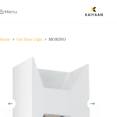
Menu
Home
Out Door Light
MORINO