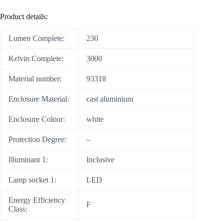
Product details:
Lumen Complete:
230
Kelvin Complete:
3000
Material number:
93318
Enclosure Material:
cast aluminium
Enclosure Colour:
white
Protection Degree:
–
Illuminant 1:
Inclusive
Lamp socket 1:
LED
Energy Efficiency
F
Class: