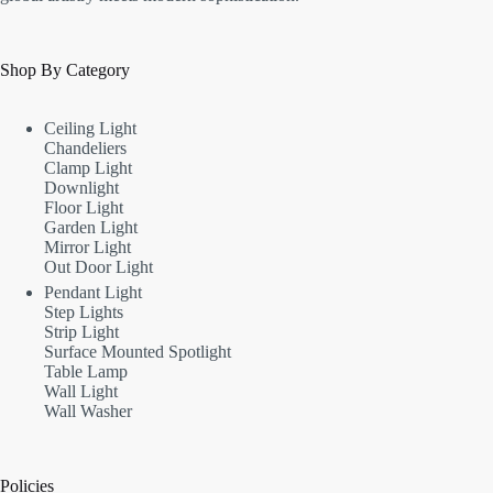
Shop By Category
Ceiling Light
Chandeliers
Clamp Light
Downlight
Floor Light
Garden Light
Mirror Light
Out Door Light
Pendant Light
Step Lights
Strip Light
Surface Mounted Spotlight
Table Lamp
Wall Light
Wall Washer
Policies