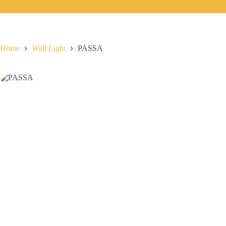
Home
Wall Light
PASSA