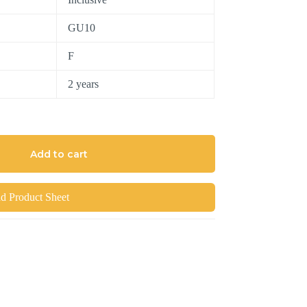
GU10
F
2 years
Add to cart
 Product Sheet