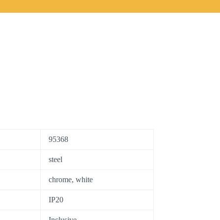
95368
steel
chrome, white
IP20
Inclusive