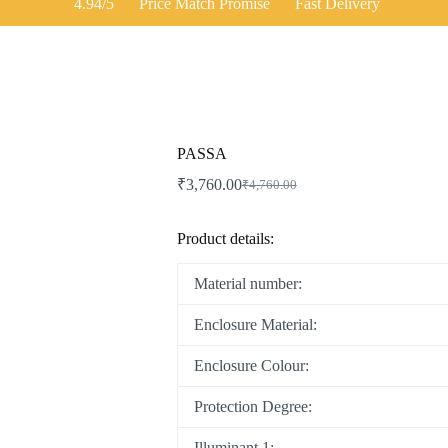
4.94/5
Price Match Promise
Fast Delivery
PASSA
₹
3,760.00
₹
4,760.00
Product details:
Material number:
Enclosure Material:
Enclosure Colour:
Protection Degree:
Illuminant 1: