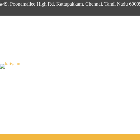
#49, Poonamallee High Rd, Kattupakkam, Chennai, Tamil Nadu 600