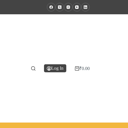
Log In
₹
0.00