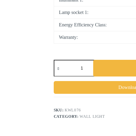
Lamp socket 1:
Energy Efficiency Class:
Warranty:
Download
SKU:
KWL076
CATEGORY:
WALL LIGHT