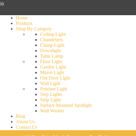
056
Home
Products
Shop By Category
Ceiling Light
Chandeliers
Clamp Light
Downlight
Table Lamp
Floor Light
Garden Light
Mirror Light
Out Door Light
Wall Light
Pendant Light
Step Lights
Strip Light
Surface Mounted Spotlight
Wall Washer
Blog
About Us
Contact Us