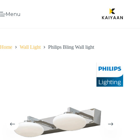
Menu
Home
Wall Light
Philips Bling Wall light