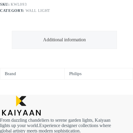
SKU:
KWL093
CATEGORY:
WALL LIGHT
Additional information
Brand
Philips
From dazzling chandeliers to serene garden lights, Kaiyaan
lights up your world.Experience designer collections where
global artistry meets modern sophistication.