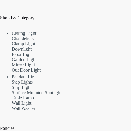
Shop By Category
Ceiling Light
Chandeliers
Clamp Light
Downlight
Floor Light
Garden Light
Mirror Light
Out Door Light
Pendant Light
Step Lights
Strip Light
Surface Mounted Spotlight
Table Lamp
Wall Light
Wall Washer
Policies