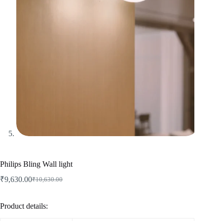
Philips Bling Wall light
₹
9,630.00
₹
10,630.00
Product details: