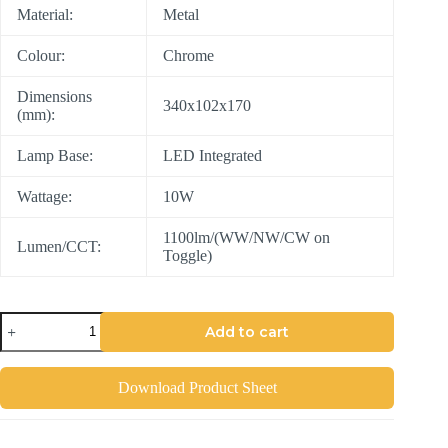
Material:
Metal
Colour:
Chrome
Dimensions
340x102x170
(mm):
Lamp Base:
LED Integrated
Wattage:
10W
1100lm/(WW/NW/CW on
Lumen/CCT:
Toggle)
Add to cart
Download Product Sheet