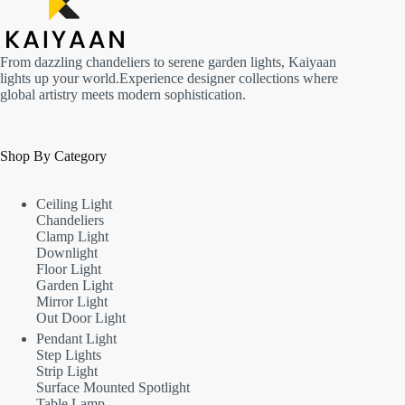
From dazzling chandeliers to serene garden lights, Kaiyaan
lights up your world.Experience designer collections where
global artistry meets modern sophistication.
Shop By Category
Ceiling Light
Chandeliers
Clamp Light
Downlight
Floor Light
Garden Light
Mirror Light
Out Door Light
Pendant Light
Step Lights
Strip Light
Surface Mounted Spotlight
Table Lamp