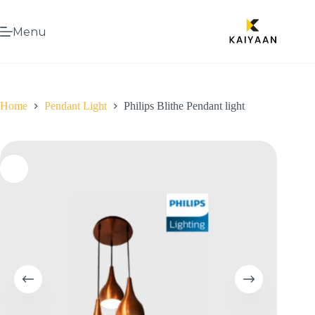
Menu
Home
Pendant Light
Philips Blithe Pendant light