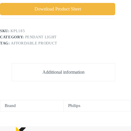
Download Product Sheet
SKU:
KPL185
CATEGORY:
PENDANT LIGHT
TAG:
AFFORDABLE PRODUCT
Additional information
Brand
Philips