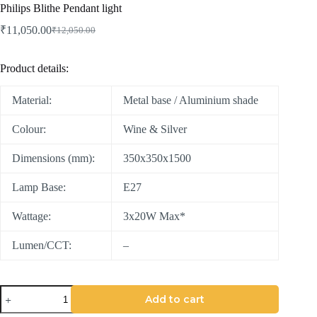
Philips Blithe Pendant light
₹
11,050.00
₹
12,050.00
Product details:
Material:
Metal base / Aluminium shade
Colour:
Wine & Silver
Dimensions (mm):
350x350x1500
Lamp Base:
E27
Wattage:
3x20W Max*
Lumen/CCT:
–
Add to cart