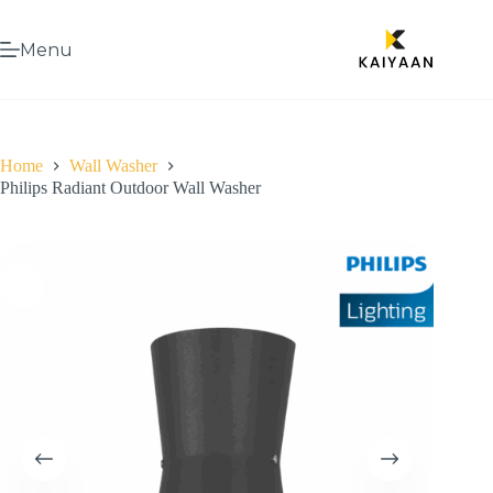
Menu
Home
Wall Washer
Philips Radiant Outdoor Wall Washer