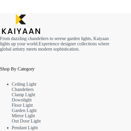
From dazzling chandeliers to serene garden lights, Kaiyaan
lights up your world.Experience designer collections where
global artistry meets modern sophistication.
Shop By Category
Ceiling Light
Chandeliers
Clamp Light
Downlight
Floor Light
Garden Light
Mirror Light
Out Door Light
Pendant Light