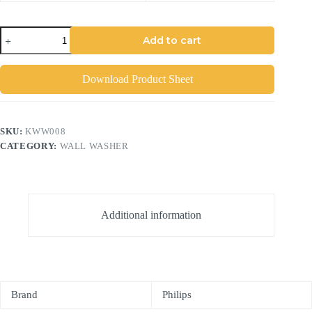
Add to cart
Download Product Sheet
SKU:
KWW008
CATEGORY:
WALL WASHER
Additional information
Brand
Philips