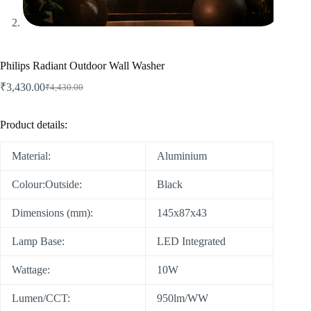
Philips Radiant Outdoor Wall Washer
₹
3,430.00
₹
4,430.00
Product details:
Material:
Aluminium
Colour:Outside:
Black
Dimensions (mm):
145x87x43
Lamp Base:
LED Integrated
Wattage:
10W
Lumen/CCT:
950lm/WW