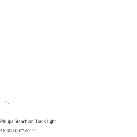
Philips Stanchion Track light
₹
6,600.00
₹
7,600.00