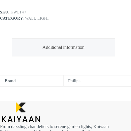
SKU:
KWL147
CATEGORY:
WALL LIGHT
Additional information
Brand
Philips
From dazzling chandeliers to serene garden lights, Kaiyaan