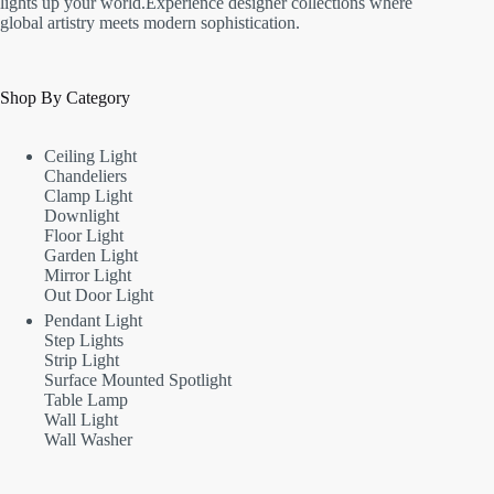
lights up your world.Experience designer collections where
global artistry meets modern sophistication.
Shop By Category
Ceiling Light
Chandeliers
Clamp Light
Downlight
Floor Light
Garden Light
Mirror Light
Out Door Light
Pendant Light
Step Lights
Strip Light
Surface Mounted Spotlight
Table Lamp
Wall Light
Wall Washer