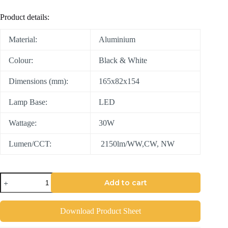
Product details:
Material:
Aluminium
Colour:
Black & White
Dimensions (mm):
165x82x154
Lamp Base:
LED
Wattage:
30W
Lumen/CCT:
2150lm/WW,CW, NW
Add to cart
Download Product Sheet