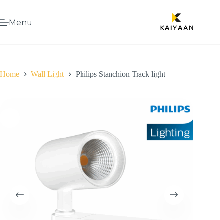
Menu
Home
Wall Light
Philips Stanchion Track light