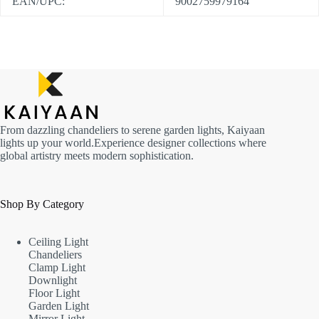
EAN/UPC:
9002759979164
From dazzling chandeliers to serene garden lights, Kaiyaan
lights up your world.Experience designer collections where
global artistry meets modern sophistication.
Shop By Category
Ceiling Light
Chandeliers
Clamp Light
Downlight
Floor Light
Garden Light
Mirror Light