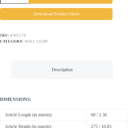
Download Product Sheet
SKU:
KWL176
CATEGORY:
WALL LIGHT
Description
DIMENSIONS:
Article Length (in mm/in):
60 / 2.36
Article Height (in mm/in):
275 / 10.83