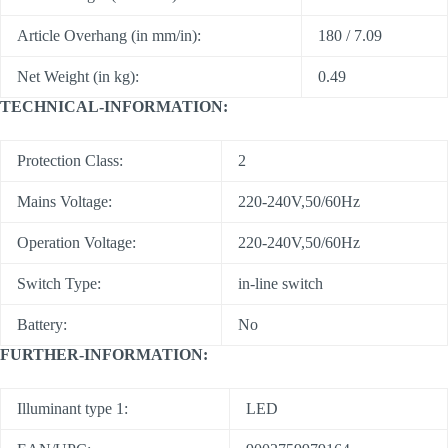
Article Overhang (in mm/in):
180 / 7.09
Net Weight (in kg):
0.49
TECHNICAL-INFORMATION:
Protection Class:
2
Mains Voltage:
220-240V,50/60Hz
Operation Voltage:
220-240V,50/60Hz
Switch Type:
in-line switch
Battery:
No
FURTHER-INFORMATION:
Illuminant type 1:
LED