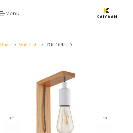
Menu
Home
Wall Light
TOCOPILLA