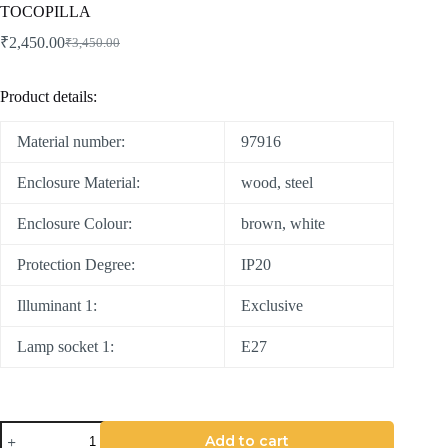
TOCOPILLA
₹
2,450.00
₹
3,450.00
Product details:
Material number:
97916
Enclosure Material:
wood, steel
Enclosure Colour:
brown, white
Protection Degree:
IP20
Illuminant 1:
Exclusive
Lamp socket 1:
E27
Add to cart