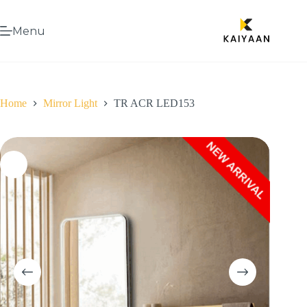
Menu
Home
Mirror Light
TR ACR LED153