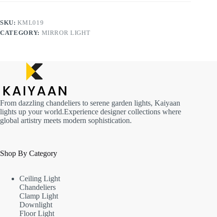
SKU:
KML019
CATEGORY:
MIRROR LIGHT
From dazzling chandeliers to serene garden lights, Kaiyaan
lights up your world.Experience designer collections where
global artistry meets modern sophistication.
Shop By Category
Ceiling Light
Chandeliers
Clamp Light
Downlight
Floor Light