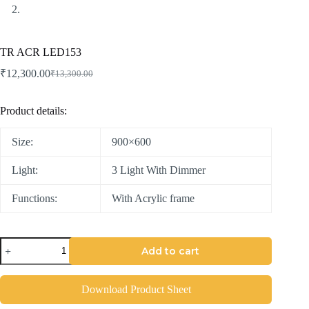
TR ACR LED153
₹
12,300.00
₹
13,300.00
Product details:
Size:
900×600
Light:
3 Light With Dimmer
Functions:
With Acrylic frame
Add to cart
Download Product Sheet