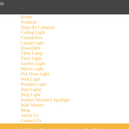
056
Home
Products
Shop By Category
Ceiling Light
Chandeliers
Clamp Light
Downlight
Table Lamp
Floor Light
Garden Light
Mirror Light
Out Door Light
Wall Light
Pendant Light
Step Lights
Strip Light
Surface Mounted Spotlight
Wall Washer
Blog
About Us
Contact Us