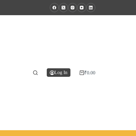
Log In
₹
0.00