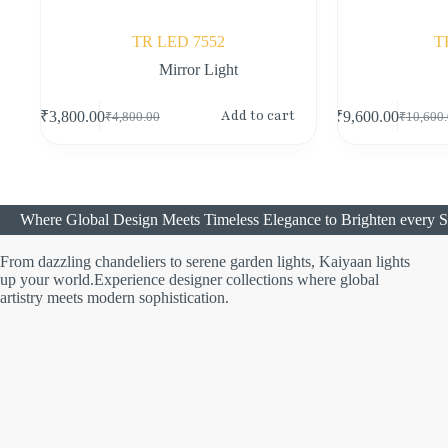
TR LED 7552
T
Mirror Light
Add to cart
₹
3,800.00
₹
9,600.00
₹
4,800.00
₹
10,600
Where Global Design Meets Timeless Elegance to Brighten every S
From dazzling chandeliers to serene garden lights, Kaiyaan lights
up your world.Experience designer collections where global
artistry meets modern sophistication.