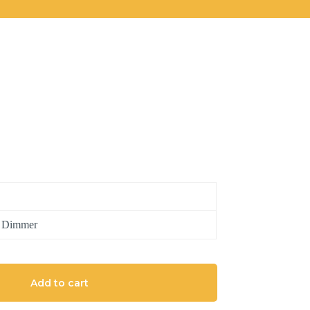
h Dimmer
Add to cart