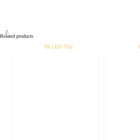
Related products