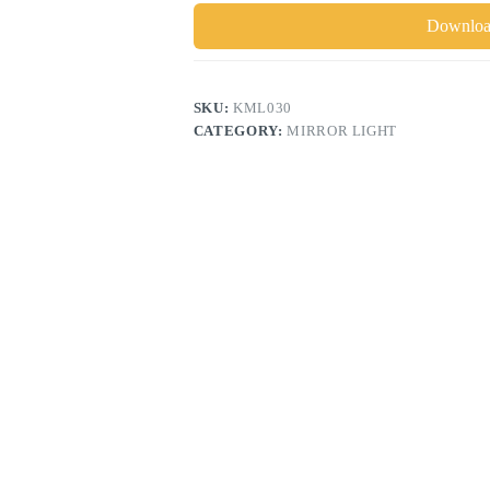
Download
SKU:
KML030
CATEGORY:
MIRROR LIGHT