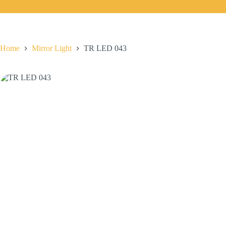
Home
Mirror Light
TR LED 043