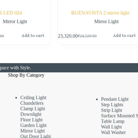
R LED 024
BUENAVISTA 2 mirror light
Mirror Light
Mirror Light
Add to cart
Add to cart
₹
23,320.00
.00
₹
24,320.00
pace with Style.
Shop By Category
Ceiling Light
Pendant Light
Chandeliers
Step Lights
Clamp Light
Strip Light
Downlight
Surface Mounted S
Floor Light
Table Lamp
Garden Light
Wall Light
Mirror Light
Wall Washer
Out Door Light