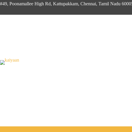
#49, Poonamallee High Rd, Kattupakkam, Chennai, Tamil Nadu 600