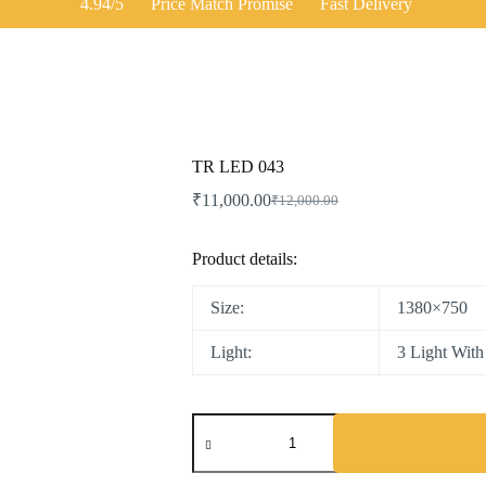
4.94/5
Price Match Promise
Fast Delivery
TR LED 043
₹
11,000.00
₹
12,000.00
Product details:
Size:
1380×750
Light:
3 Light Wit