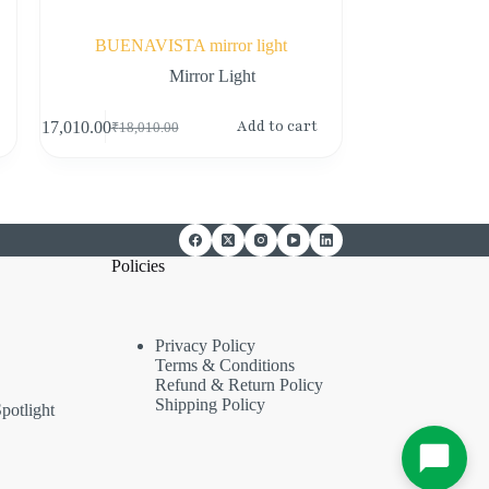
BUENAVISTA mirror light
Mirror Light
Add to cart
₹
17,010.00
₹
18,010.00
Policies
Privacy Policy
Terms & Conditions
Refund & Return Policy
Shipping Policy
potlight