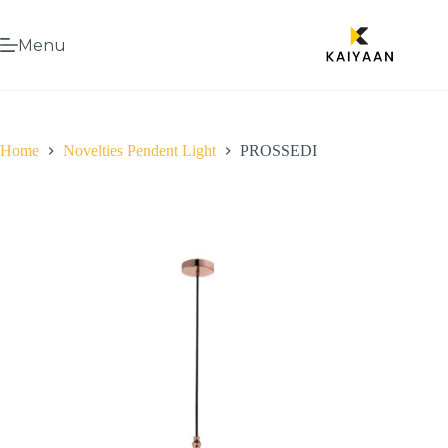
Menu
Home
Novelties Pendent Light
PROSSEDI