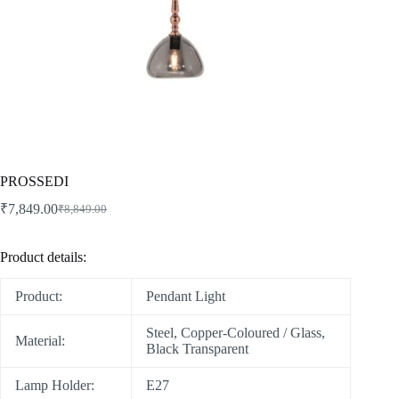
PROSSEDI
₹
7,849.00
₹
8,849.00
Product details:
Product:
Pendant Light
Steel, Copper-Coloured / Glass,
Material:
Black Transparent
Lamp Holder:
E27