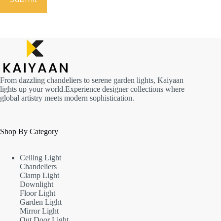
From dazzling chandeliers to serene garden lights, Kaiyaan
lights up your world.Experience designer collections where
global artistry meets modern sophistication.
Shop By Category
Ceiling Light
Chandeliers
Clamp Light
Downlight
Floor Light
Garden Light
Mirror Light
Out Door Light