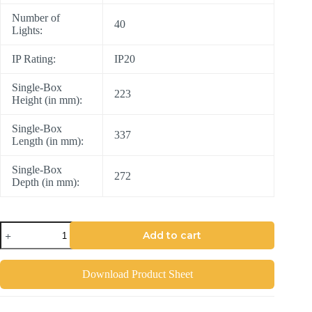
Number of
40
Lights:
IP Rating:
IP20
Single-Box
223
Height (in mm):
Single-Box
337
Length (in mm):
Single-Box
272
Depth (in mm):
Add to cart
Download Product Sheet