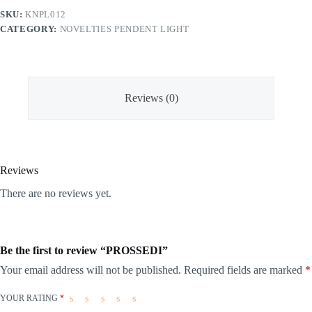
SKU:
KNPL012
CATEGORY:
NOVELTIES PENDENT LIGHT
Reviews (0)
Reviews
There are no reviews yet.
Be the first to review “PROSSEDI”
Your email address will not be published.
Required fields are marked
*
YOUR RATING
*