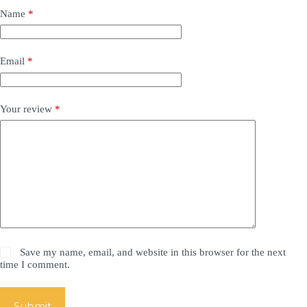
Name
*
Email
*
Your review
*
Save my name, email, and website in this browser for the next
time I comment.
Submit