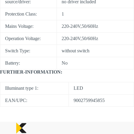
source/driver:
no driver included
Protection Class:
1
Mains Voltage:
220-240V,50/60Hz
Operation Voltage:
220-240V,50/60Hz
Switch Type:
without switch
Battery:
No
FURTHER-INFORMATION:
Illuminant type 1:
LED
EAN/UPC:
9002759945855