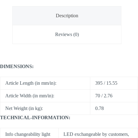
Description
Reviews (0)
DIMENSIONS:
Article Length (in mm/in):
395 / 15.55
Article Width (in mm/in):
70 / 2.76
Net Weight (in kg):
0.78
TECHNICAL-INFORMATION:
Info changeability light
LED exchangeable by customers,