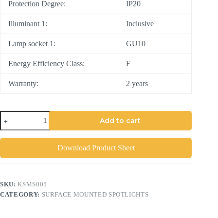
Protection Degree:
IP20
Illuminant 1:
Inclusive
Lamp socket 1:
GU10
Energy Efficiency Class:
F
Warranty:
2 years
Add to cart
Download Product Sheet
SKU:
KSMS005
CATEGORY:
SURFACE MOUNTED SPOTLIGHTS