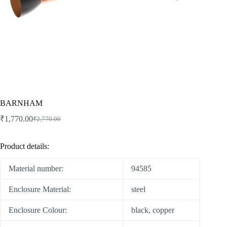
BARNHAM
₹
1,770.00
₹
2,770.00
Product details:
Material number:
94585
Enclosure Material:
steel
Enclosure Colour:
black, copper