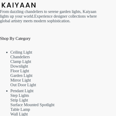
From dazzling chandeliers to serene garden lights, Kaiyaan
lights up your world.Experience designer collections where
global artistry meets modern sophistication.
Shop By Category
Ceiling Light
Chandeliers
Clamp Light
Downlight
Floor Light
Garden Light
Mirror Light
Out Door Light
Pendant Light
Step Lights
Strip Light
Surface Mounted Spotlight
Table Lamp
Wall Light