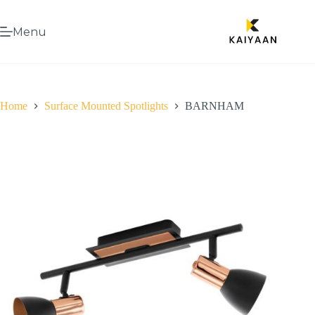
Menu
Home
Surface Mounted Spotlights
BARNHAM