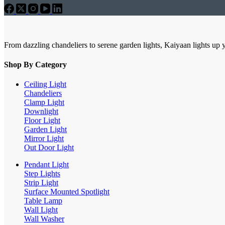
From dazzling chandeliers to serene garden lights, Kaiyaan lights up 
Shop By Category
Ceiling Light
Chandeliers
Clamp Light
Downlight
Floor Light
Garden Light
Mirror Light
Out Door Light
Pendant Light
Step Lights
Strip Light
Surface Mounted Spotlight
Table Lamp
Wall Light
Wall Washer