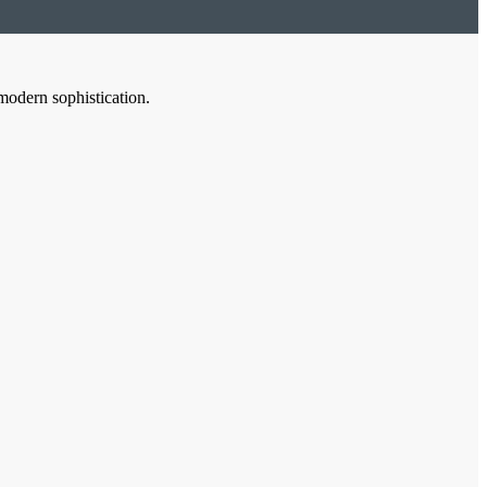
modern sophistication.