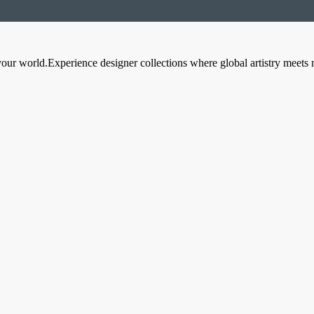
your world.Experience designer collections where global artistry meets 