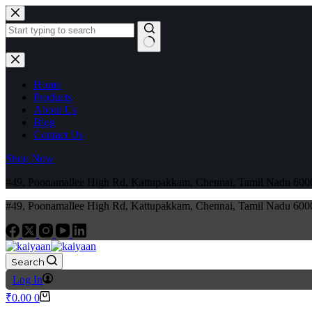
Home
Products
About Us
Blog
Contact Us
Shop Now
#49, Poonamallee High Rd, Kattupakkam, Chennai, Tamil Nadu 6
#49, Poonamallee High Rd, Kattupakkam, Chennai, Tamil Nadu 6
Search
Log In
₹
0.00
0