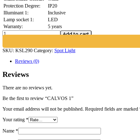
Protection Degree:
IP20
Illuminant 1:
Inclusive
Lamp socket 1:
LED
Warranty:
5 years
Add to cart
SKU:
KSL290
Category:
Spot Light
Reviews (0)
Reviews
There are no reviews yet.
Be the first to review “CALVOS 1”
Your email address will not be published.
Required fields are marked
Your rating
*
Name
*