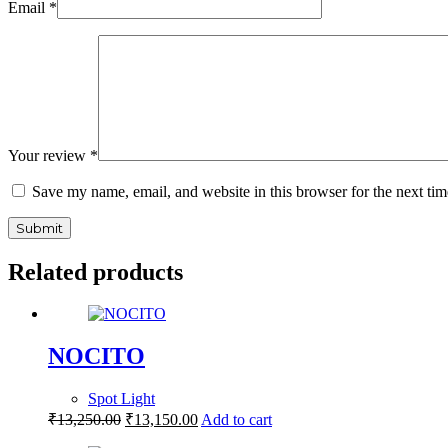
Email
*
Your review
*
Save my name, email, and website in this browser for the next ti
Submit
Related products
NOCITO
Spot Light
₹
13,250.00
₹
13,150.00
Add to cart