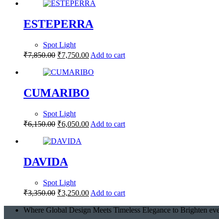
ESTEPERRA
Spot Light
₹
7,850.00
₹
7,750.00
Add to cart
CUMARIBO
Spot Light
₹
6,150.00
₹
6,050.00
Add to cart
DAVIDA
Spot Light
₹
3,350.00
₹
3,250.00
Add to cart
Where Global Design Meets Timeless Elegance to Brighten eve