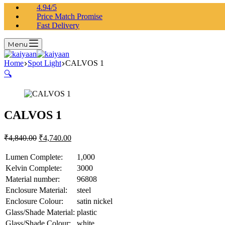
4.94/5
Price Match Promise
Fast Delivery
Menu
Home
Spot Light
CALVOS 1
🔍
CALVOS 1
₹
4,840.00
₹
4,740.00
Lumen Complete:
1,000
Kelvin Complete:
3000
Material number:
96808
Enclosure Material:
steel
Enclosure Colour:
satin nickel
Glass/Shade Material:
plastic
Glass/Shade Colour:
white