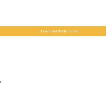
Download Product Sheet
*