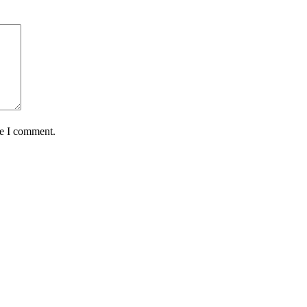
me I comment.