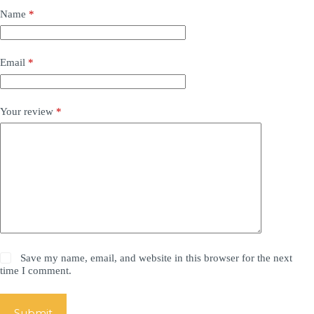
Name
*
Email
*
Your review
*
Save my name, email, and website in this browser for the next
time I comment.
Submit