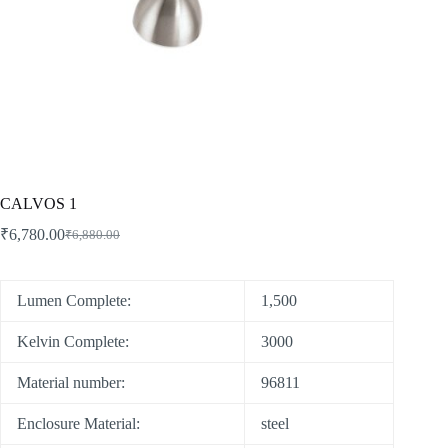
CALVOS 1
₹
6,780.00
₹
6,880.00
Lumen Complete:
1,500
Kelvin Complete:
3000
Material number:
96811
Enclosure Material:
steel