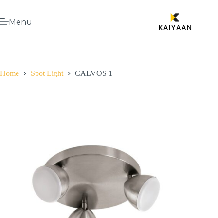
Menu
Home
Spot Light
CALVOS 1