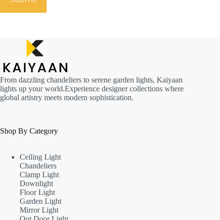
From dazzling chandeliers to serene garden lights, Kaiyaan
lights up your world.Experience designer collections where
global artistry meets modern sophistication.
Shop By Category
Ceiling Light
Chandeliers
Clamp Light
Downlight
Floor Light
Garden Light
Mirror Light
Out Door Light