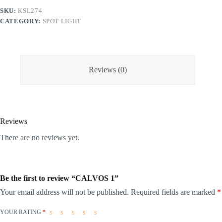
SKU:
KSL274
CATEGORY:
SPOT LIGHT
Reviews (0)
Reviews
There are no reviews yet.
Be the first to review “CALVOS 1”
Your email address will not be published.
Required fields are marked
*
YOUR RATING
*