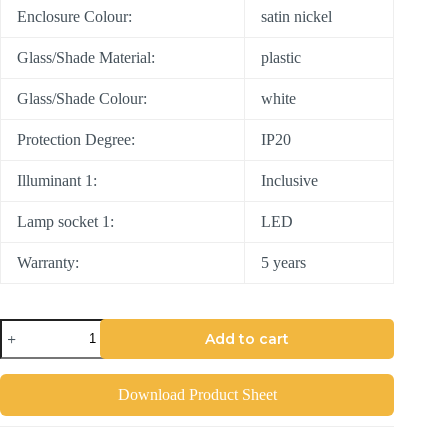
Enclosure Colour:
satin nickel
Glass/Shade Material:
plastic
Glass/Shade Colour:
white
Protection Degree:
IP20
Illuminant 1:
Inclusive
Lamp socket 1:
LED
Warranty:
5 years
Add to cart
Download Product Sheet