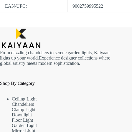
EAN/UPC:
9002759995522
From dazzling chandeliers to serene garden lights, Kaiyaan
lights up your world.Experience designer collections where
global artistry meets modern sophistication.
Shop By Category
Ceiling Light
Chandeliers
Clamp Light
Downlight
Floor Light
Garden Light
Mirror Light