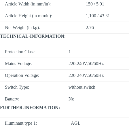
Article Width (in mm/in):
150 / 5.91
Article Height (in mm/in):
1,100 / 43.31
Net Weight (in kg):
2.76
TECHNICAL-INFORMATION:
Protection Class:
1
Mains Voltage:
220-240V,50/60Hz
Operation Voltage:
220-240V,50/60Hz
Switch Type:
without switch
Battery:
No
FURTHER-INFORMATION:
Illuminant type 1:
AGL