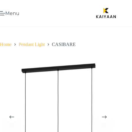
Menu
Home
Pendant Light
CASIBARE