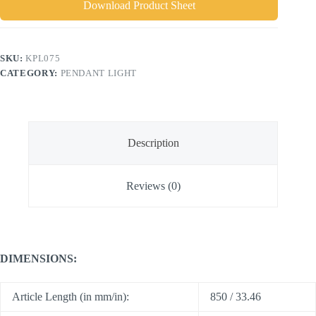
Download Product Sheet
SKU:
KPL075
CATEGORY:
PENDANT LIGHT
Description
Reviews (0)
DIMENSIONS:
Article Length (in mm/in):
850 / 33.46