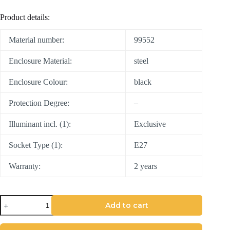
Product details:
Material number:
99552
Enclosure Material:
steel
Enclosure Colour:
black
Protection Degree:
–
Illuminant incl. (1):
Exclusive
Socket Type (1):
E27
Warranty:
2 years
Add to cart