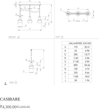
CASIBARE
₹
4,300.00
₹
5,300.00