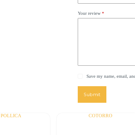
Your review
*
Save my name, email, and 
Submit