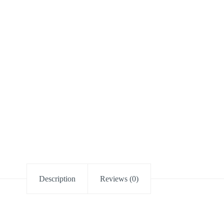
Description
Reviews (0)