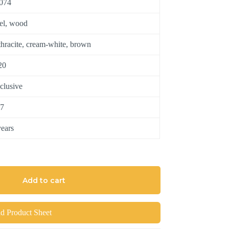
074
eel, wood
thracite, cream-white, brown
20
clusive
7
years
Add to cart
 Product Sheet