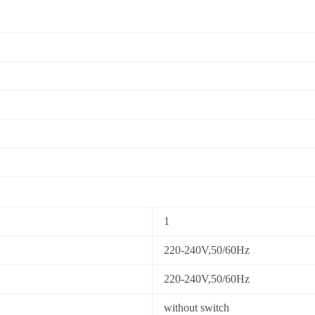
1
220-240V,50/60Hz
220-240V,50/60Hz
without switch