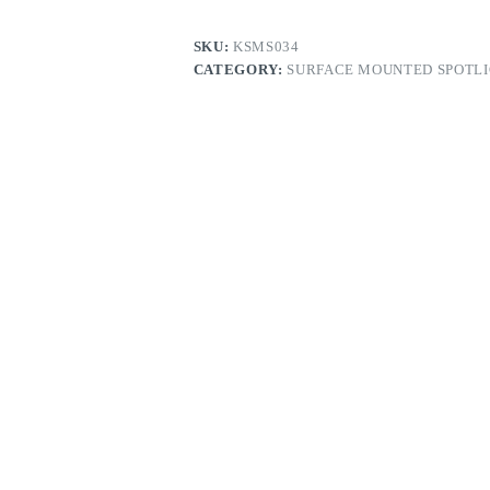
SKU:
KSMS034
CATEGORY:
SURFACE MOUNTED SPOTL