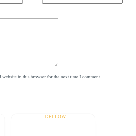
website in this browser for the next time I comment.