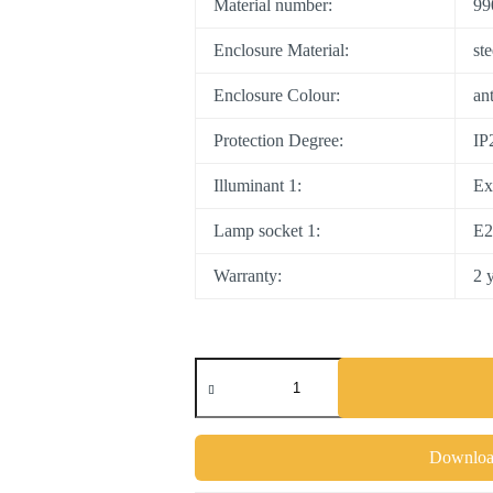
Material number:
99
Enclosure Material:
st
Enclosure Colour:
an
Protection Degree:
IP
Illuminant 1:
Ex
Lamp socket 1:
E2
Warranty:
2 
COSWARTH
quantity
Download