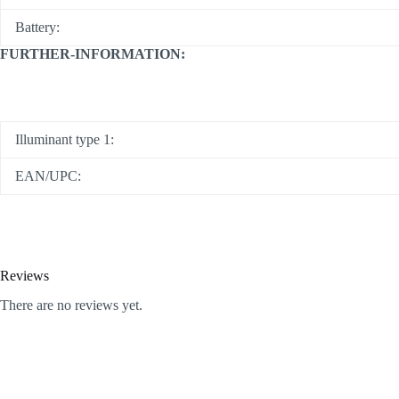
Battery:
FURTHER-INFORMATION:
Illuminant type 1:
EAN/UPC:
Reviews
There are no reviews yet.