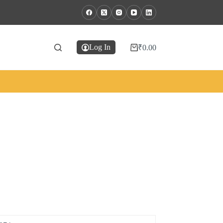
Log In
₹
0.00
Shopping
cart