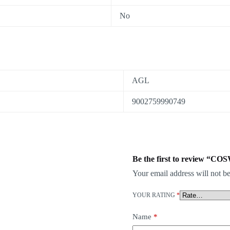
No
AGL
9002759990749
Be the first to review “
Your email address will not be
YOUR RATING
*
Name
*