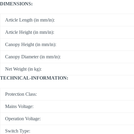
DIMENSIONS:
Article Length (in mm/in):
Article Height (in mm/in):
Canopy Height (in mm/in):
Canopy Diameter (in mm/in):
Net Weight (in kg):
TECHNICAL-INFORMATION:
Protection Class:
Mains Voltage:
Operation Voltage:
Switch Type: