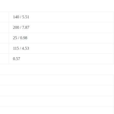
140 / 5.51
200 / 7.87
25 / 0.98
115 / 4.53
0.57