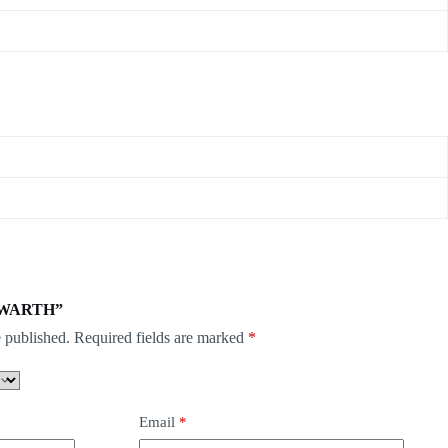
COSWARTH”
 published.
Required fields are marked
*
Email
*