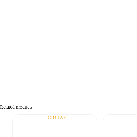
Related products