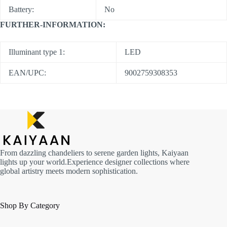
Battery:
No
FURTHER-INFORMATION:
Illuminant type 1:
LED
EAN/UPC:
9002759308353
From dazzling chandeliers to serene garden lights, Kaiyaan
lights up your world.Experience designer collections where
global artistry meets modern sophistication.
Shop By Category