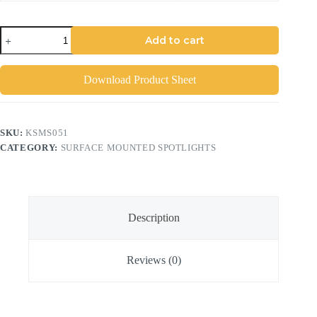
Add to cart
Download Product Sheet
SKU:
KSMS051
CATEGORY:
SURFACE MOUNTED SPOTLIGHTS
Description
Reviews (0)