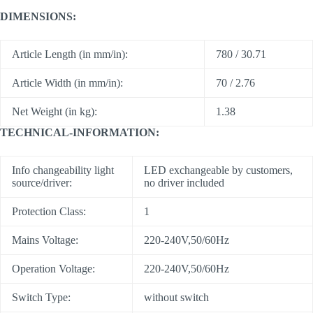
DIMENSIONS:
Article Length (in mm/in):
780 / 30.71
Article Width (in mm/in):
70 / 2.76
Net Weight (in kg):
1.38
TECHNICAL-INFORMATION:
Info changeability light
LED exchangeable by customers,
source/driver:
no driver included
Protection Class:
1
Mains Voltage:
220-240V,50/60Hz
Operation Voltage:
220-240V,50/60Hz
Switch Type:
without switch