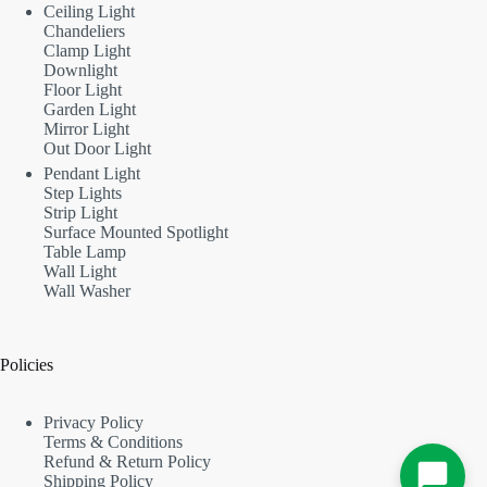
Ceiling Light
Chandeliers
Clamp Light
Downlight
Floor Light
Garden Light
Mirror Light
Out Door Light
Pendant Light
Step Lights
Strip Light
Surface Mounted Spotlight
Table Lamp
Wall Light
Wall Washer
Policies
Privacy Policy
Terms & Conditions
Refund & Return Policy
Shipping Policy