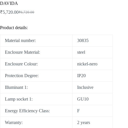
DAVIDA
₹
5,720.00
₹
6,720.00
Product details:
Material number:
30835
Enclosure Material:
steel
Enclosure Colour:
nickel-nero
Protection Degree:
IP20
Illuminant 1:
Inclusive
Lamp socket 1:
GU10
Energy Efficiency Class:
F
Warranty:
2 years