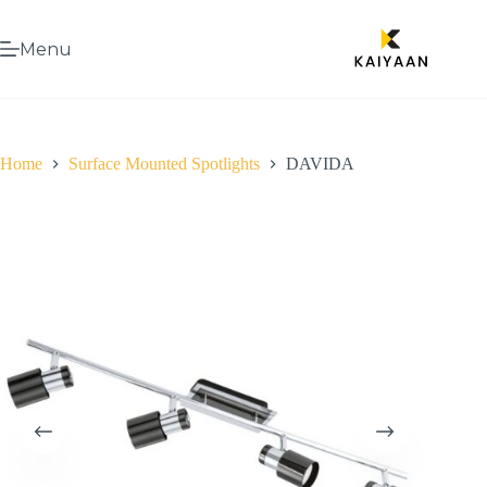
Menu
Home
Surface Mounted Spotlights
DAVIDA