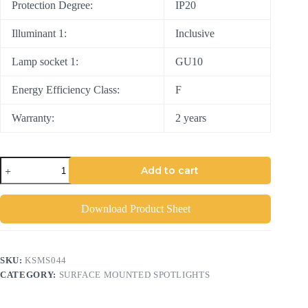
Protection Degree:
IP20
Illuminant 1:
Inclusive
Lamp socket 1:
GU10
Energy Efficiency Class:
F
Warranty:
2 years
Add to cart
Download Product Sheet
SKU:
KSMS044
CATEGORY:
SURFACE MOUNTED SPOTLIGHTS