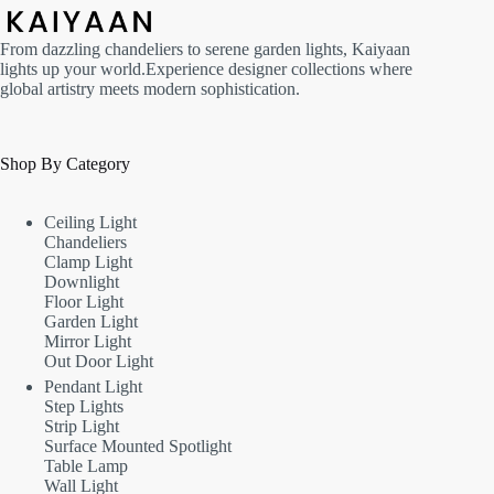
From dazzling chandeliers to serene garden lights, Kaiyaan
lights up your world.Experience designer collections where
global artistry meets modern sophistication.
Shop By Category
Ceiling Light
Chandeliers
Clamp Light
Downlight
Floor Light
Garden Light
Mirror Light
Out Door Light
Pendant Light
Step Lights
Strip Light
Surface Mounted Spotlight
Table Lamp
Wall Light