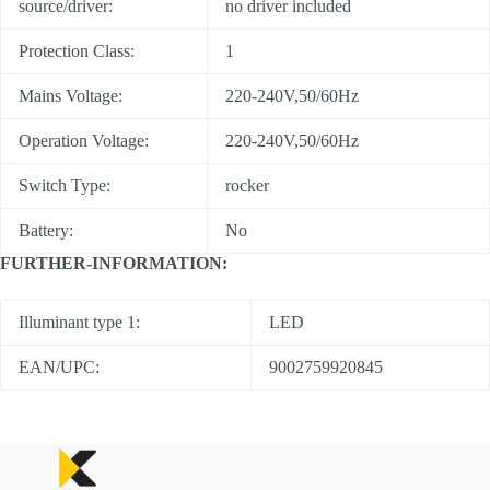
source/driver:
no driver included
Protection Class:
1
Mains Voltage:
220-240V,50/60Hz
Operation Voltage:
220-240V,50/60Hz
Switch Type:
rocker
Battery:
No
FURTHER-INFORMATION:
Illuminant type 1:
LED
EAN/UPC:
9002759920845