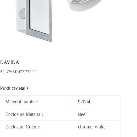
DAVIDA
₹
1,750.00
₹
2,750.00
Product details:
Material number:
92084
Enclosure Material:
steel
Enclosure Colour:
chrome, white