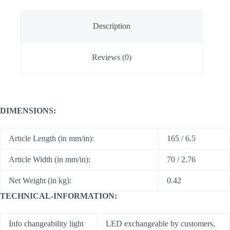
Description
Reviews (0)
DIMENSIONS:
Article Length (in mm/in):
165 / 6.5
Article Width (in mm/in):
70 / 2.76
Net Weight (in kg):
0.42
TECHNICAL-INFORMATION:
Info changeability light
LED exchangeable by customers,