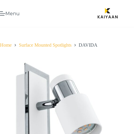
Menu
Home
Surface Mounted Spotlights
DAVIDA