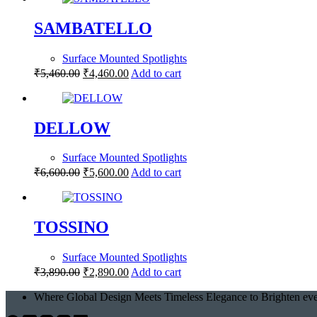
SAMBATELLO
Surface Mounted Spotlights
₹
5,460.00
₹
4,460.00
Add to cart
DELLOW
Surface Mounted Spotlights
₹
6,600.00
₹
5,600.00
Add to cart
TOSSINO
Surface Mounted Spotlights
₹
3,890.00
₹
2,890.00
Add to cart
Where Global Design Meets Timeless Elegance to Brighten eve