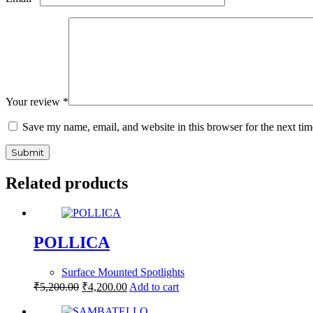
Your review
*
Save my name, email, and website in this browser for the next ti
Submit
Related products
POLLICA
Surface Mounted Spotlights
₹
5,200.00
₹
4,200.00
Add to cart