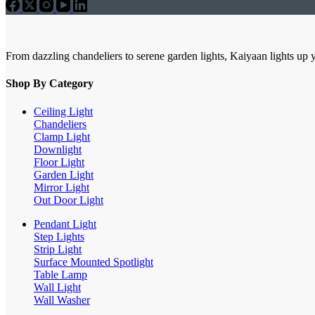
From dazzling chandeliers to serene garden lights, Kaiyaan lights up 
Shop By Category
Ceiling Light
Chandeliers
Clamp Light
Downlight
Floor Light
Garden Light
Mirror Light
Out Door Light
Pendant Light
Step Lights
Strip Light
Surface Mounted Spotlight
Table Lamp
Wall Light
Wall Washer