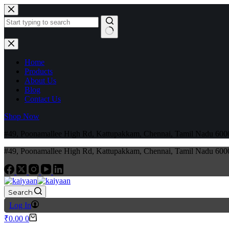
Home
Products
About Us
Blog
Contact Us
Shop Now
#49, Poonamallee High Rd, Kattupakkam, Chennai, Tamil Nadu 6
#49, Poonamallee High Rd, Kattupakkam, Chennai, Tamil Nadu 6
Search
Log In
₹
0.00
0