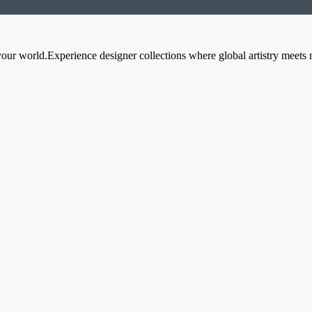
your world.Experience designer collections where global artistry meets 