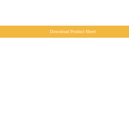
Download Product Sheet