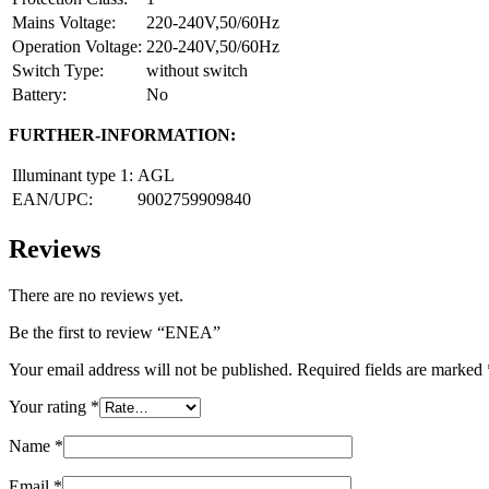
Mains Voltage:
220-240V,50/60Hz
Operation Voltage:
220-240V,50/60Hz
Switch Type:
without switch
Battery:
No
FURTHER-INFORMATION:
Illuminant type 1:
AGL
EAN/UPC:
9002759909840
Reviews
There are no reviews yet.
Be the first to review “ENEA”
Your email address will not be published.
Required fields are marked
Your rating
*
Name
*
Email
*