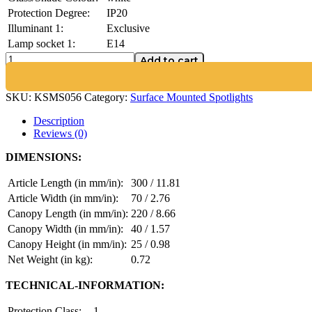
Protection Degree:
IP20
Illuminant 1:
Exclusive
Lamp socket 1:
E14
Add to cart
SKU:
KSMS056
Category:
Surface Mounted Spotlights
Description
Reviews (0)
DIMENSIONS:
Article Length (in mm/in):
300 / 11.81
Article Width (in mm/in):
70 / 2.76
Canopy Length (in mm/in):
220 / 8.66
Canopy Width (in mm/in):
40 / 1.57
Canopy Height (in mm/in):
25 / 0.98
Net Weight (in kg):
0.72
TECHNICAL-INFORMATION:
Protection Class:
1