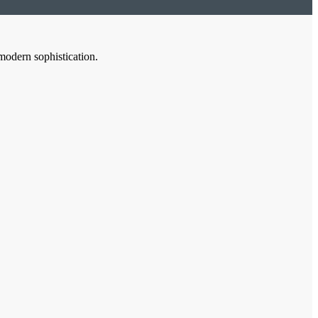
modern sophistication.