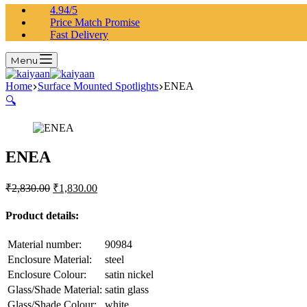
4.94/5
Price Match Promise
Fast Delivery
Menu
Home
Surface Mounted Spotlights
ENEA
🔍
ENEA
₹
2,830.00
₹
1,830.00
Product details:
Material number:
90984
Enclosure Material:
steel
Enclosure Colour:
satin nickel
Glass/Shade Material:
satin glass
Glass/Shade Colour:
white