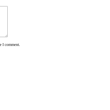
me I comment.