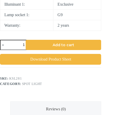
Illuminant 1:
Exclusive
Lamp socket 1:
G9
Warranty:
2 years
Add to cart
Download Product Sheet
SKU:
KSL281
CATEGORY:
SPOT LIGHT
Reviews (0)