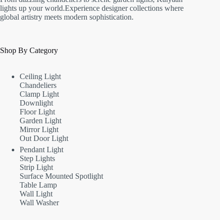
lights up your world.Experience designer collections where
global artistry meets modern sophistication.
Shop By Category
Ceiling Light
Chandeliers
Clamp Light
Downlight
Floor Light
Garden Light
Mirror Light
Out Door Light
Pendant Light
Step Lights
Strip Light
Surface Mounted Spotlight
Table Lamp
Wall Light
Wall Washer