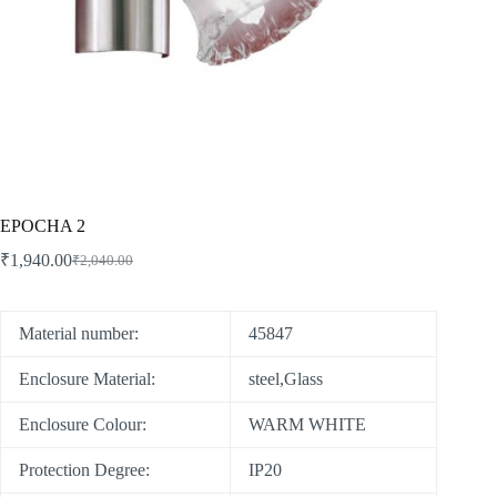
EPOCHA 2
₹
1,940.00
₹
2,040.00
Material number:
45847
Enclosure Material:
steel,Glass
Enclosure Colour:
WARM WHITE
Protection Degree:
IP20