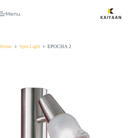
Menu
Home
Spot Light
EPOCHA 2