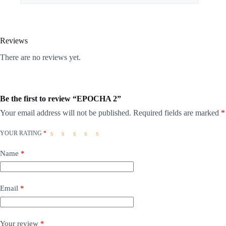
Reviews
There are no reviews yet.
Be the first to review “EPOCHA 2”
Your email address will not be published.
Required fields are marked
*
YOUR RATING
*
Name
*
Email
*
Your review
*