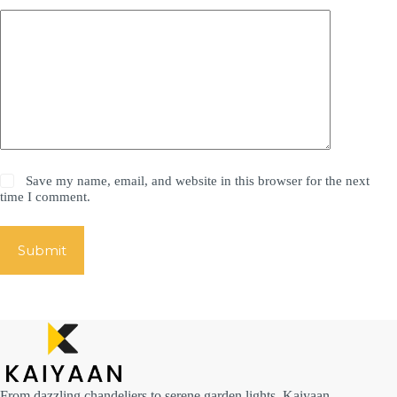
Save my name, email, and website in this browser for the next
time I comment.
Submit
From dazzling chandeliers to serene garden lights, Kaiyaan