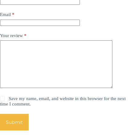
Email
*
Your review
*
Save my name, email, and website in this browser for the next
time I comment.
Submit