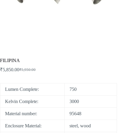
FILIPINA
₹
5,850.00
₹
5,950.00
Lumen Complete:
750
Kelvin Complete:
3000
Material number:
95648
Enclosure Material:
steel, wood