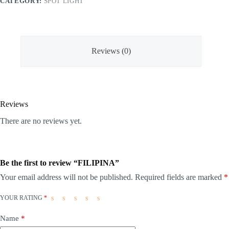
CATEGORY:
SPOT LIGHT
Reviews (0)
Reviews
There are no reviews yet.
Be the first to review “FILIPINA”
Your email address will not be published.
Required fields are marked
*
YOUR RATING
*
Name
*