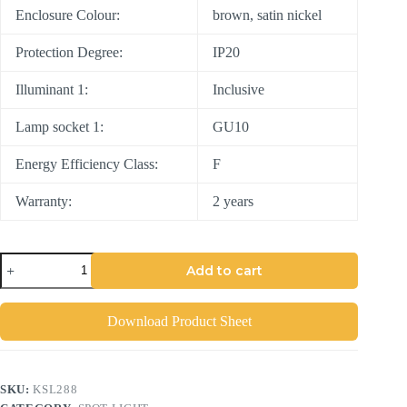
Enclosure Colour:
brown, satin nickel
Protection Degree:
IP20
Illuminant 1:
Inclusive
Lamp socket 1:
GU10
Energy Efficiency Class:
F
Warranty:
2 years
Add to cart
Download Product Sheet
SKU:
KSL288