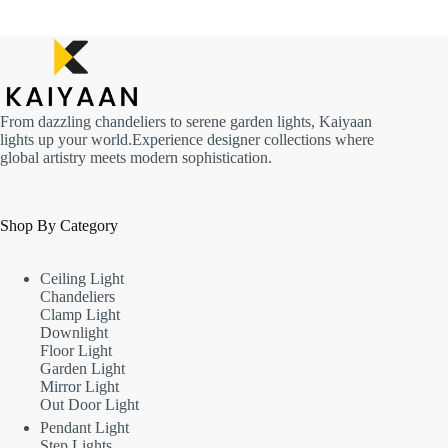
From dazzling chandeliers to serene garden lights, Kaiyaan
lights up your world.Experience designer collections where
global artistry meets modern sophistication.
Shop By Category
Ceiling Light
Chandeliers
Clamp Light
Downlight
Floor Light
Garden Light
Mirror Light
Out Door Light
Pendant Light
Step Lights