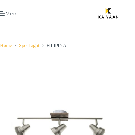
Menu
Home
Spot Light
FILIPINA