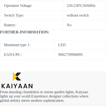
Operation Voltage:
220-230V,50/60Hz
Switch Type:
without switch
Battery:
No
FURTHER-INFORMATION:
Illuminant type 1:
LED
EAN/UPC:
9002759996895
From dazzling chandeliers to serene garden lights, Kaiyaan
lights up your world.Experience designer collections where
global artistry meets modern sophistication.