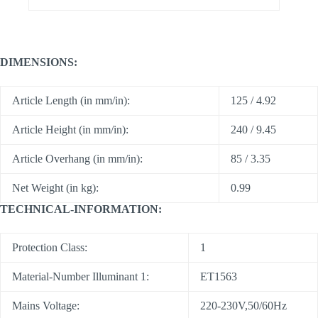
DIMENSIONS:
Article Length (in mm/in):
125 / 4.92
Article Height (in mm/in):
240 / 9.45
Article Overhang (in mm/in):
85 / 3.35
Net Weight (in kg):
0.99
TECHNICAL-INFORMATION:
Protection Class:
1
Material-Number Illuminant 1:
ET1563
Mains Voltage:
220-230V,50/60Hz