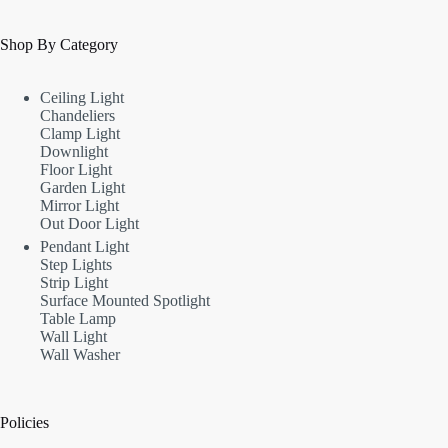
Shop By Category
Ceiling Light
Chandeliers
Clamp Light
Downlight
Floor Light
Garden Light
Mirror Light
Out Door Light
Pendant Light
Step Lights
Strip Light
Surface Mounted Spotlight
Table Lamp
Wall Light
Wall Washer
Policies