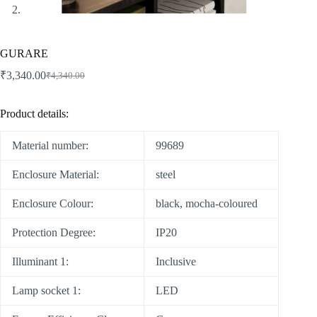
GURARE
₹
3,340.00
₹
4,340.00
Product details:
Material number:
99689
Enclosure Material:
steel
Enclosure Colour:
black, mocha-coloured
Protection Degree:
IP20
Illuminant 1:
Inclusive
Lamp socket 1:
LED