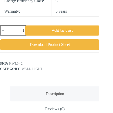
Energy Efficiency Class:
G
Warranty:
5 years
Add to cart
Download Product Sheet
SKU:
KWL042
CATEGORY:
WALL LIGHT
Description
Reviews (0)