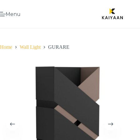
Menu
Home
Wall Light
GURARE