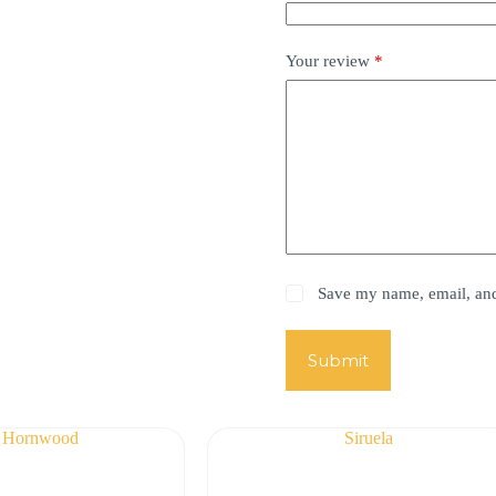
Your review
*
Save my name, email, and 
Submit