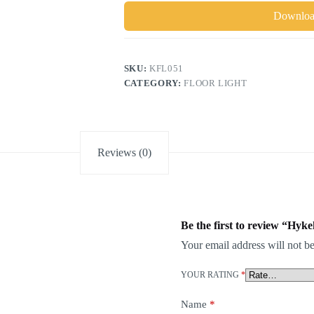
Download
SKU:
KFL051
CATEGORY:
FLOOR LIGHT
Reviews (0)
Be the first to review “Hy
Your email address will not be
YOUR RATING
*
Name
*