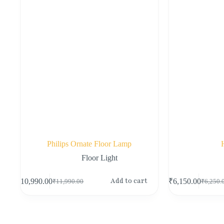
Philips Ornate Floor Lamp
Floor Light
Add to cart
₹
10,990.00
₹
6,150.00
₹
11,990.00
₹
6,250.
Original
Current
Original
Current
price
price
price
price
was:
is:
was:
is:
₹11,990.00.
₹10,990.00.
₹6,250.
₹6,150.