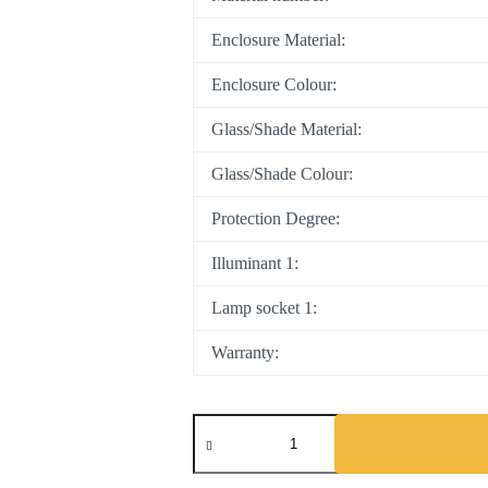
Enclosure Material:
Enclosure Colour:
Glass/Shade Material:
Glass/Shade Colour:
Protection Degree:
Illuminant 1:
Lamp socket 1:
Warranty:
Hykeham
quantity