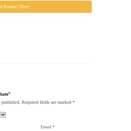
 Product Sheet
keham”
 published.
Required fields are marked
*
Email
*