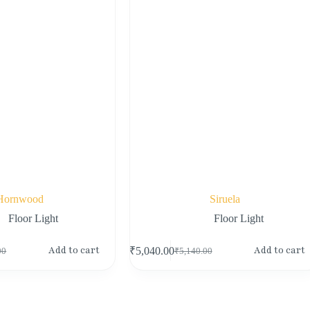
Hornwood
Siruela
Floor Light
Floor Light
Add to cart
Add to cart
₹
5,040.00
00
₹
5,140.00
Original
Current
price
price
was:
is:
00.
00.
₹5,140.00.
₹5,040.00.