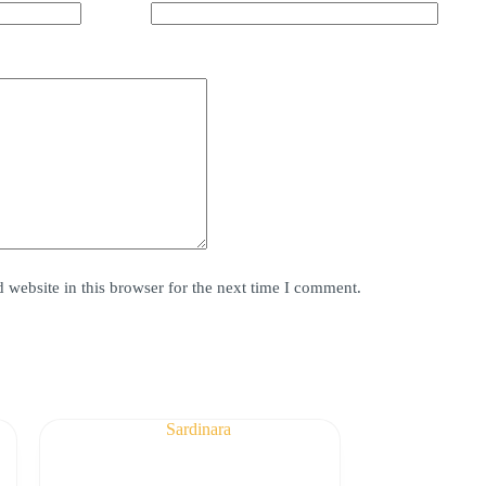
website in this browser for the next time I comment.