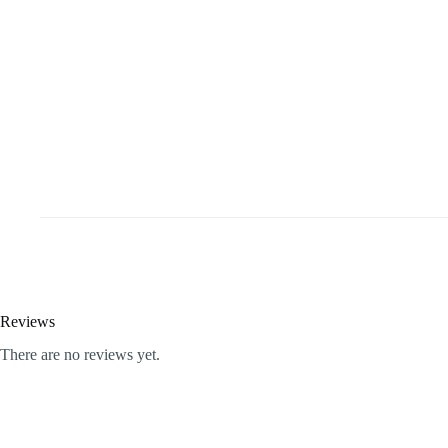
Reviews
There are no reviews yet.