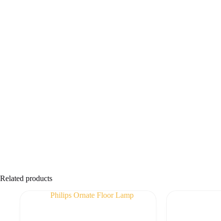
Related products