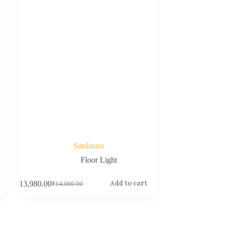
Sardinara
Floor Light
Add to cart
₹
13,980.00
₹
14,080.00
Original
Current
price
price
was:
is:
₹14,080.00.
₹13,980.00.