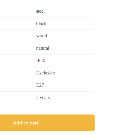
steel
black
wood
natural
IP20
Exclusive
E27
2 years
Add to cart