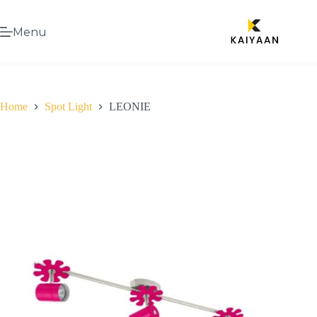
Menu
Home
Spot Light
LEONIE