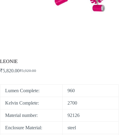
LEONIE
₹
5,820.00
₹
5,920.00
Lumen Complete:
960
Kelvin Complete:
2700
Material number:
92126
Enclosure Material:
steel