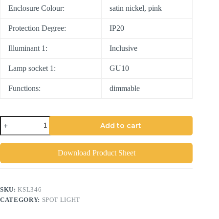
Enclosure Colour:
satin nickel, pink
Protection Degree:
IP20
Illuminant 1:
Inclusive
Lamp socket 1:
GU10
Functions:
dimmable
Add to cart
Download Product Sheet
SKU:
KSL346
CATEGORY:
SPOT LIGHT