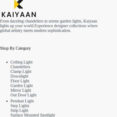
From dazzling chandeliers to serene garden lights, Kaiyaan
lights up your world.Experience designer collections where
global artistry meets modern sophistication.
Shop By Category
Ceiling Light
Chandeliers
Clamp Light
Downlight
Floor Light
Garden Light
Mirror Light
Out Door Light
Pendant Light
Step Lights
Strip Light
Surface Mounted Spotlight