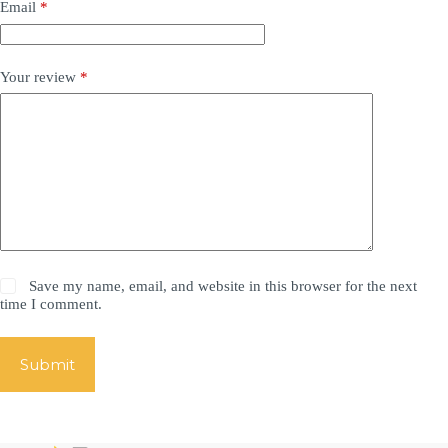
Email
*
Your review
*
Save my name, email, and website in this browser for the next
time I comment.
Submit