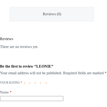
Reviews (0)
Reviews
There are no reviews yet.
Be the first to review “LEONIE”
Your email address will not be published.
Required fields are marked
*
YOUR RATING
*
Name
*