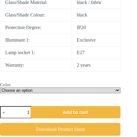
Glass/Shade Material:
black / fabric
Glass/Shade Colour:
black
Protection Degree:
IP20
Illuminant 1:
Exclusive
Lamp socket 1:
E27
Warranty:
2 years
Color
Add to cart
Download Product Sheet