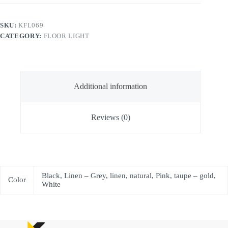
SKU:
KFL069
CATEGORY:
FLOOR LIGHT
Additional information
Reviews (0)
Black, Linen – Grey, linen, natural, Pink, taupe – gold,
Color
White