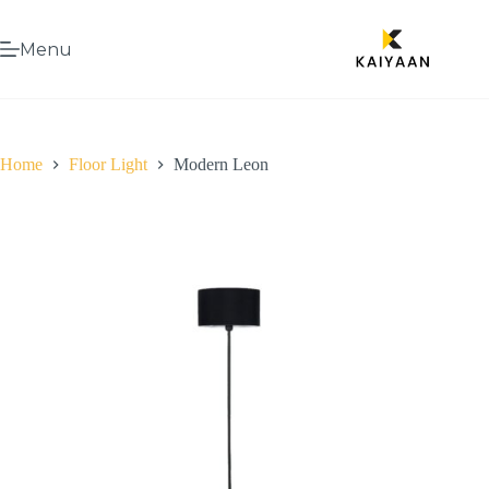
Menu
Home
Floor Light
Modern Leon