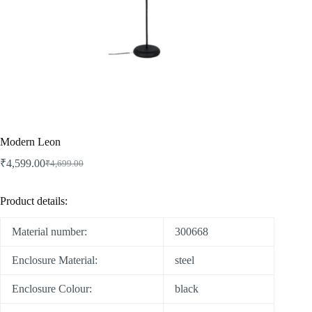
Modern Leon
₹
4,599.00
₹
4,699.00
Product details:
Material number:
300668
Enclosure Material:
steel
Enclosure Colour:
black