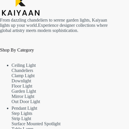
From dazzling chandeliers to serene garden lights, Kaiyaan
lights up your world.Experience designer collections where
global artistry meets modern sophistication.
Shop By Category
Ceiling Light
Chandeliers
Clamp Light
Downlight
Floor Light
Garden Light
Mirror Light
Out Door Light
Pendant Light
Step Lights
Strip Light
Surface Mounted Spotlight
Table Lamp