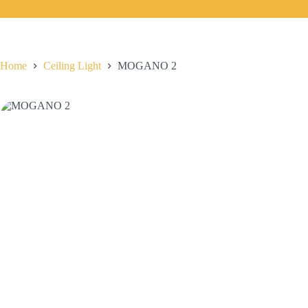
Home
Ceiling Light
MOGANO 2