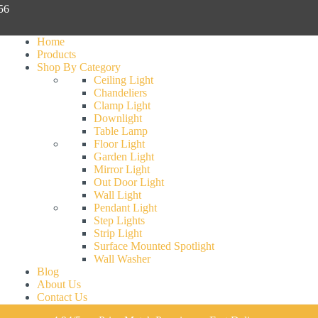
056
Home
Products
Shop By Category
Ceiling Light
Chandeliers
Clamp Light
Downlight
Table Lamp
Floor Light
Garden Light
Mirror Light
Out Door Light
Wall Light
Pendant Light
Step Lights
Strip Light
Surface Mounted Spotlight
Wall Washer
Blog
About Us
Contact Us