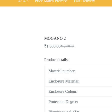
4.94/5
Price Match Promise
Fast Delivery
MOGANO 2
₹
1,580.00
₹
1,680.00
Original
Current
price
price
was:
is:
Product details:
₹1,680.00.
₹1,580.00.
Material number:
Enclosure Material:
Enclosure Colour:
Protection Degree:
Illuminant incl. (1):