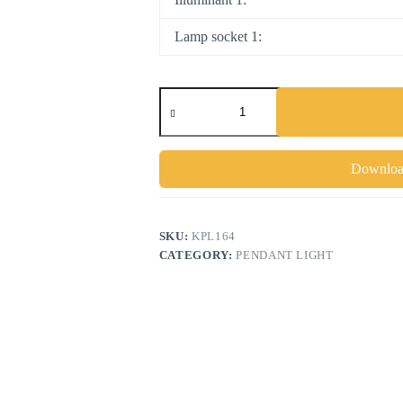
Lamp socket 1:
NEWTOWN
quantity
Download
SKU:
KPL164
CATEGORY:
PENDANT LIGHT