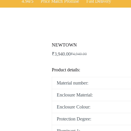
4.94/5
Price Match Promise
Fast Delivery
NEWTOWN
₹
3,940.00
₹
4,940.00
Original
Current
price
price
was:
is:
Product details:
₹4,940.00.
₹3,940.00.
Material number:
Enclosure Material:
Enclosure Colour:
Protection Degree:
Illuminant 1: