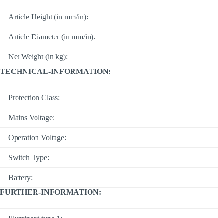
Article Height (in mm/in):
Article Diameter (in mm/in):
Net Weight (in kg):
TECHNICAL-INFORMATION:
Protection Class:
Mains Voltage:
Operation Voltage:
Switch Type:
Battery:
FURTHER-INFORMATION: