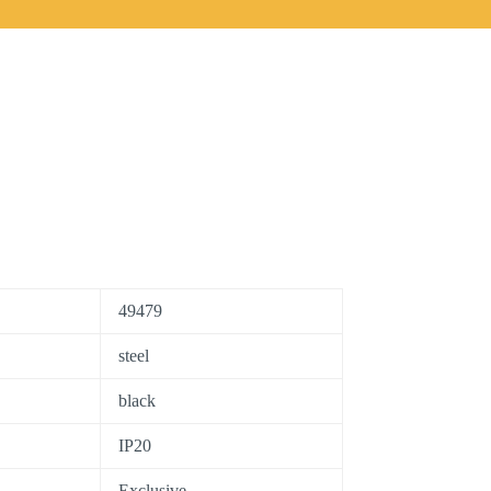
49479
steel
black
IP20
Exclusive