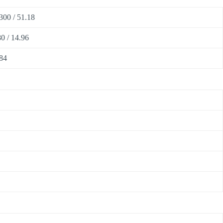
300 / 51.18
0 / 14.96
84