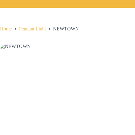
Home
Pendant Light
NEWTOWN