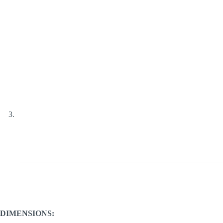
DIMENSIONS: