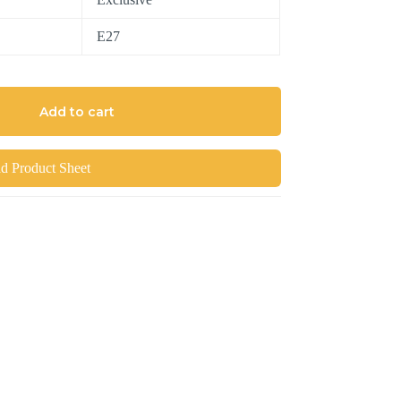
E27
Add to cart
 Product Sheet