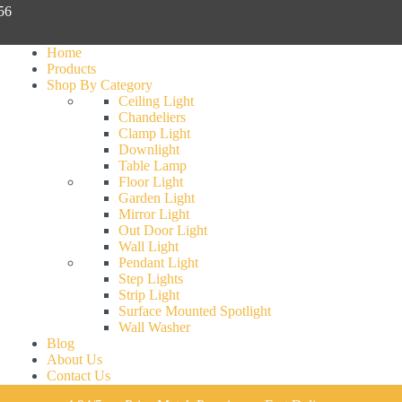
056
Home
Products
Shop By Category
Ceiling Light
Chandeliers
Clamp Light
Downlight
Table Lamp
Floor Light
Garden Light
Mirror Light
Out Door Light
Wall Light
Pendant Light
Step Lights
Strip Light
Surface Mounted Spotlight
Wall Washer
Blog
About Us
Contact Us