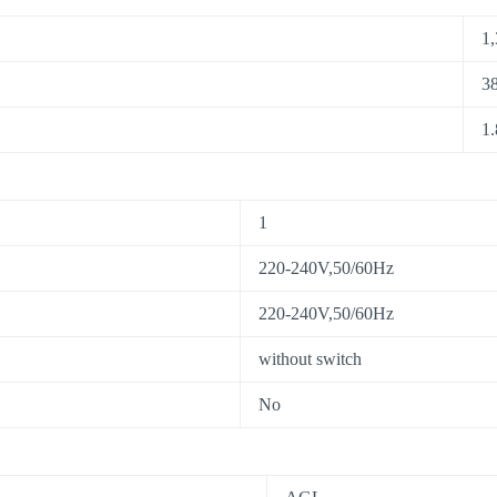
1,
38
1.
1
220-240V,50/60Hz
220-240V,50/60Hz
without switch
No