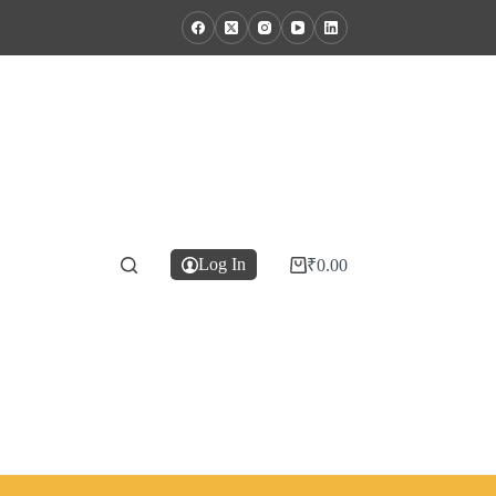
Log In
₹
0.00
Shopping
cart