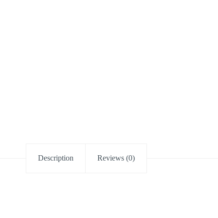
Description
Reviews (0)