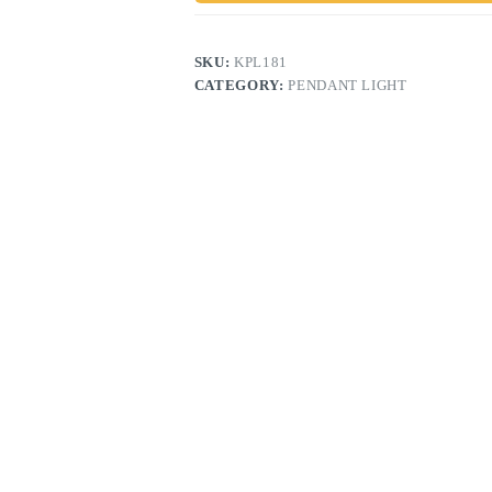
SKU:
KPL181
CATEGORY:
PENDANT LIGHT