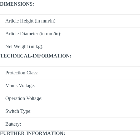
DIMENSIONS:
Article Height (in mm/in):
Article Diameter (in mm/in):
Net Weight (in kg):
TECHNICAL-INFORMATION:
Protection Class:
Mains Voltage:
Operation Voltage:
Switch Type:
Battery:
FURTHER-INFORMATION: