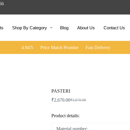
056
ts
Shop By Category
Blog
About Us
Contact Us
4.94/5
Price Match Promise
Fast Delivery
PASTERI
₹
2,670.00
₹
3,670.00
Original
Current
price
price
was:
is:
Product details:
₹3,670.00.
₹2,670.00.
Material number: