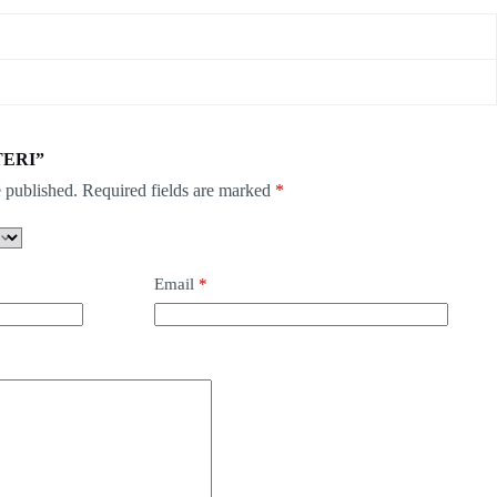
STERI”
 published.
Required fields are marked
*
Email
*