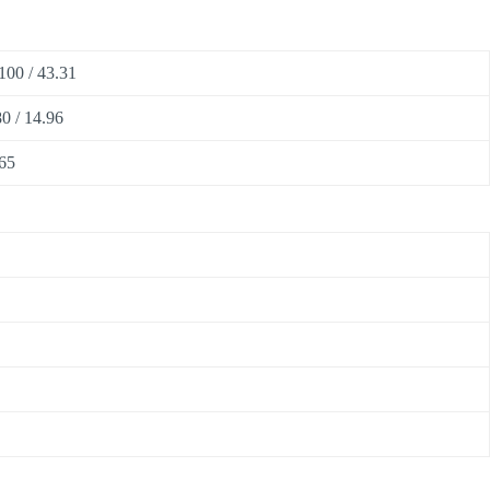
100 / 43.31
0 / 14.96
65