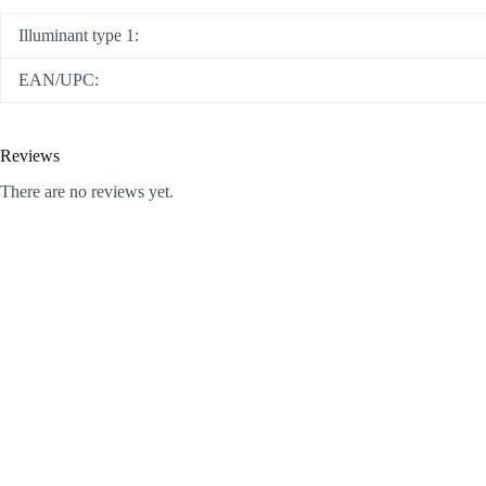
Illuminant type 1:
EAN/UPC:
Reviews
There are no reviews yet.