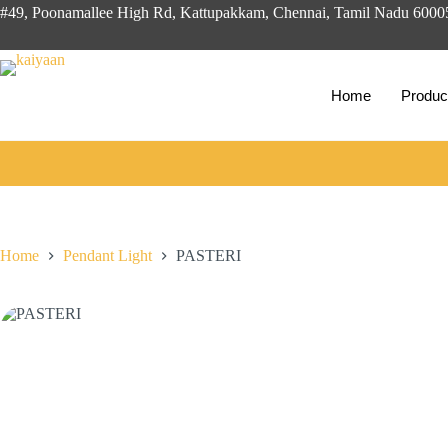
Skip
#49, Poonamallee High Rd, Kattupakkam, Chennai, Tamil Nadu 600
to
content
Home
Produc
Home
Pendant Light
PASTERI