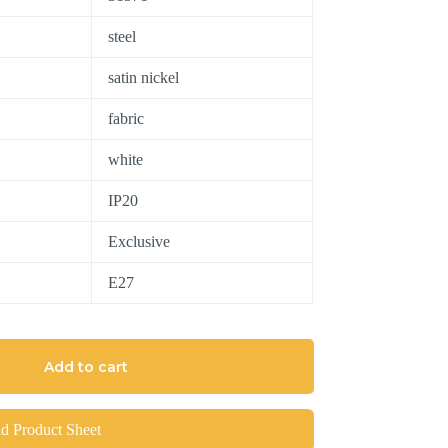
steel
satin nickel
fabric
white
IP20
Exclusive
E27
Add to cart
 Product Sheet