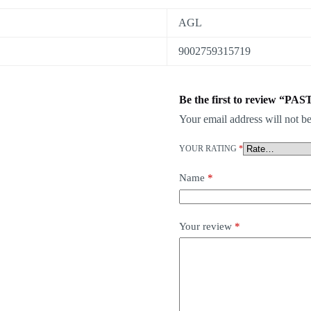
AGL
9002759315719
Be the first to review “PA
Your email address will not be
YOUR RATING
*
Name
*
Your review
*