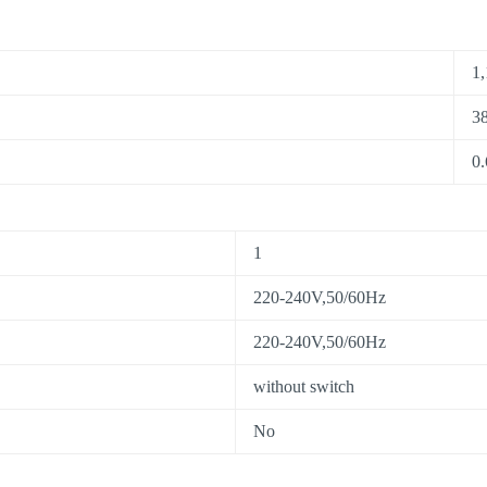
1,
38
0.
1
220-240V,50/60Hz
220-240V,50/60Hz
without switch
No