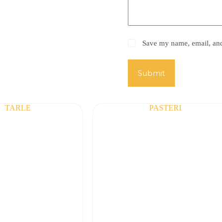
Save my name, email, and 
Submit