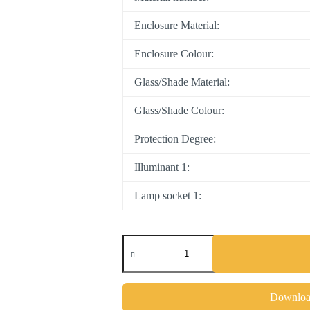
Enclosure Material:
Enclosure Colour:
Glass/Shade Material:
Glass/Shade Colour:
Protection Degree:
Illuminant 1:
Lamp socket 1:
PASTERI
quantity
Download