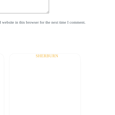
website in this browser for the next time I comment.