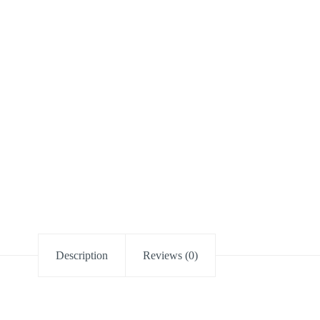
Description
Reviews (0)