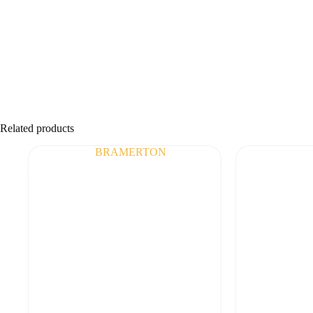
Related products