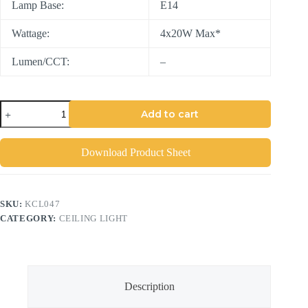
Lamp Base:
E14
Wattage:
4x20W Max*
Lumen/CCT:
–
Add to cart
Download Product Sheet
SKU:
KCL047
CATEGORY:
CEILING LIGHT
Description