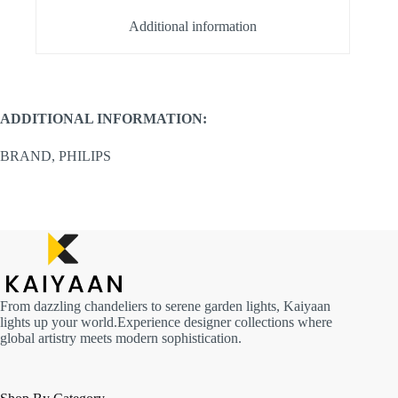
Additional information
ADDITIONAL INFORMATION:
BRAND, PHILIPS
From dazzling chandeliers to serene garden lights, Kaiyaan
lights up your world.Experience designer collections where
global artistry meets modern sophistication.