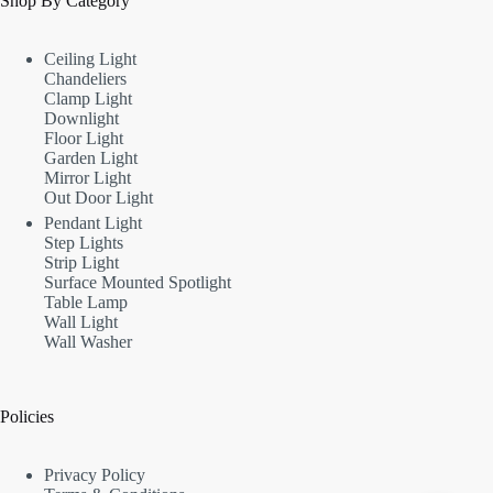
Shop By Category
Ceiling Light
Chandeliers
Clamp Light
Downlight
Floor Light
Garden Light
Mirror Light
Out Door Light
Pendant Light
Step Lights
Strip Light
Surface Mounted Spotlight
Table Lamp
Wall Light
Wall Washer
Policies
Privacy Policy