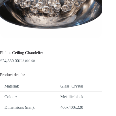
Philips Ceiling Chandelier
₹
24,880.00
₹
25,000.00
Product details:
Material:
Glass, Crystal
Colour:
Metallic black
Dimensions (mm):
400x400x220