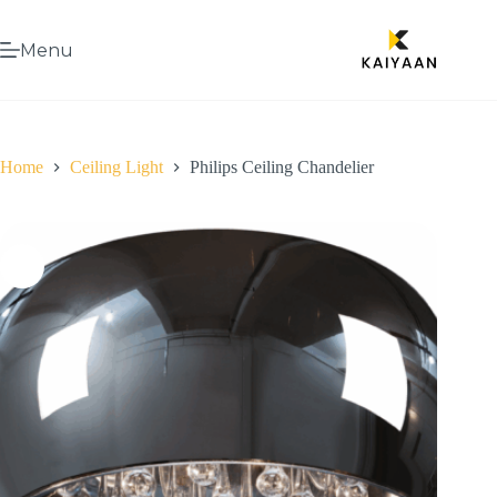
Menu
Home
Ceiling Light
Philips Ceiling Chandelier