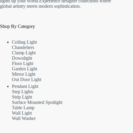
lights up your world.Experience designer collections where
global artistry meets modern sophistication.
Shop By Category
Ceiling Light
Chandeliers
Clamp Light
Downlight
Floor Light
Garden Light
Mirror Light
Out Door Light
Pendant Light
Step Lights
Strip Light
Surface Mounted Spotlight
Table Lamp
Wall Light
Wall Washer