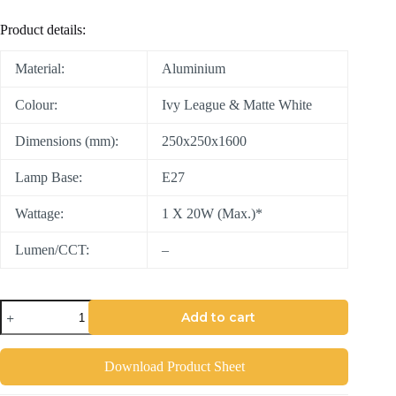
Product details:
Material:
Aluminium
Colour:
Ivy League & Matte White
Dimensions (mm):
250x250x1600
Lamp Base:
E27
Wattage:
1 X 20W (Max.)*
Lumen/CCT:
–
Add to cart
Download Product Sheet