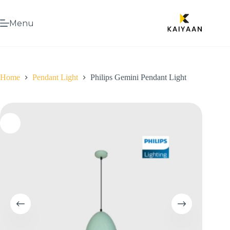
Menu
Home
Pendant Light
Philips Gemini Pendant Light