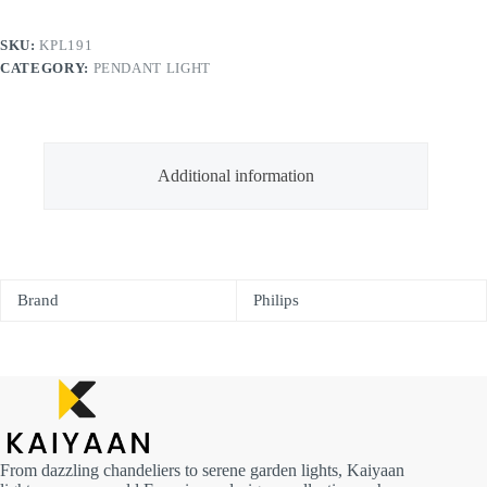
SKU:
KPL191
CATEGORY:
PENDANT LIGHT
Additional information
Brand
Philips
From dazzling chandeliers to serene garden lights, Kaiyaan