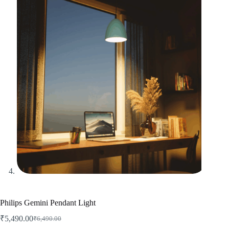
Philips Gemini Pendant Light
₹
5,490.00
₹
6,490.00