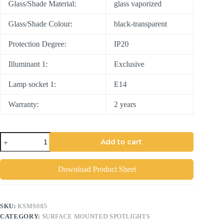
Glass/Shade Material:
glass vaporized
Glass/Shade Colour:
black-transparent
Protection Degree:
IP20
Illuminant 1:
Exclusive
Lamp socket 1:
E14
Warranty:
2 years
Add to cart
Download Product Sheet
SKU:
KSMS085
CATEGORY:
SURFACE MOUNTED SPOTLIGHTS