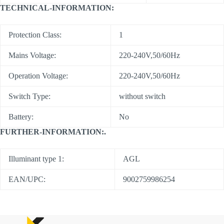
TECHNICAL-INFORMATION:
Protection Class:
1
Mains Voltage:
220-240V,50/60Hz
Operation Voltage:
220-240V,50/60Hz
Switch Type:
without switch
Battery:
No
FURTHER-INFORMATION:.
Illuminant type 1:
AGL
EAN/UPC:
9002759986254