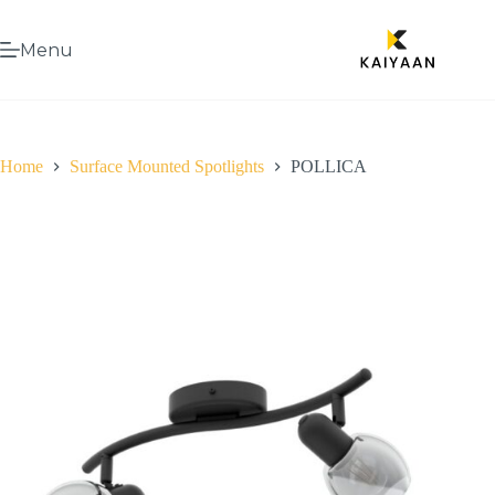
Menu
Home
Surface Mounted Spotlights
POLLICA