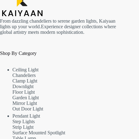
From dazzling chandeliers to serene garden lights, Kaiyaan
lights up your world.Experience designer collections where
global artistry meets modern sophistication.
Shop By Category
Ceiling Light
Chandeliers
Clamp Light
Downlight
Floor Light
Garden Light
Mirror Light
Out Door Light
Pendant Light
Step Lights
Strip Light
Surface Mounted Spotlight
Table Lamp