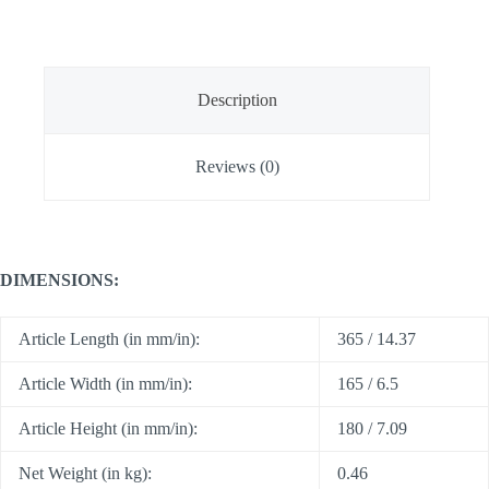
Description
Reviews (0)
DIMENSIONS:
Article Length (in mm/in):
365 / 14.37
Article Width (in mm/in):
165 / 6.5
Article Height (in mm/in):
180 / 7.09
Net Weight (in kg):
0.46