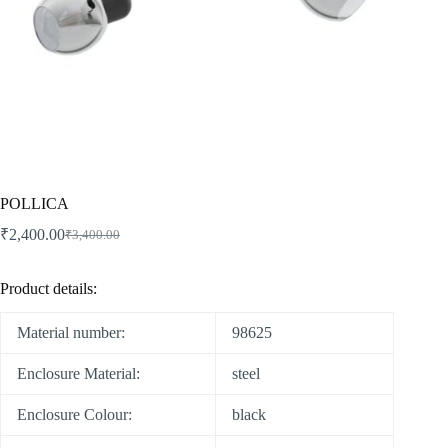
POLLICA
₹
2,400.00
₹
3,400.00
Product details:
Material number:
98625
Enclosure Material:
steel
Enclosure Colour:
black