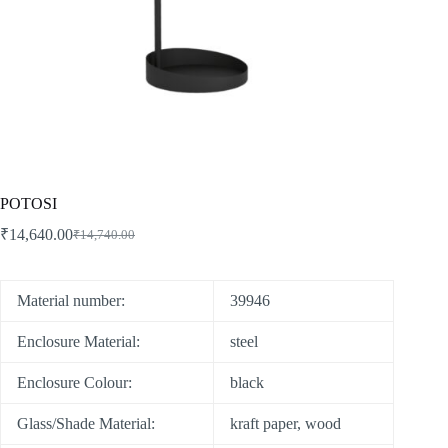
POTOSI
₹
14,640.00
₹
14,740.00
Material number:
39946
Enclosure Material:
steel
Enclosure Colour:
black
Glass/Shade Material:
kraft paper, wood