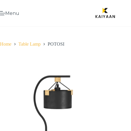
Menu
Home
Table Lamp
POTOSI