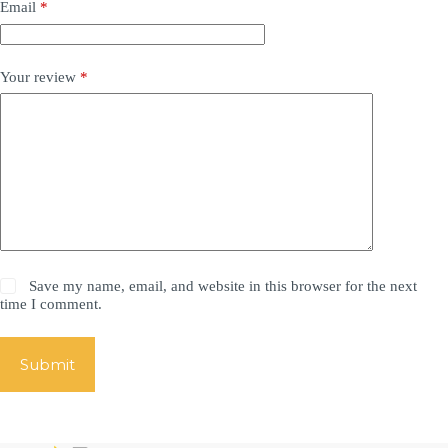
Email
*
Your review
*
Save my name, email, and website in this browser for the next
time I comment.
Submit