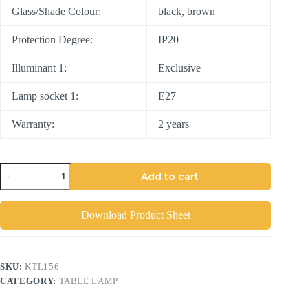
Glass/Shade Colour:
black, brown
Protection Degree:
IP20
Illuminant 1:
Exclusive
Lamp socket 1:
E27
Warranty:
2 years
Add to cart
Download Product Sheet
SKU:
KTL156
CATEGORY:
TABLE LAMP