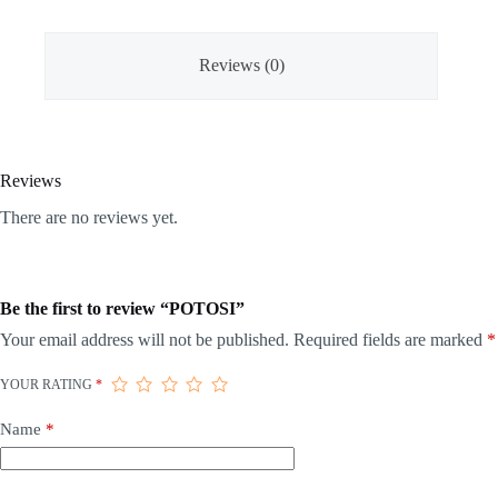
Reviews (0)
Reviews
There are no reviews yet.
Be the first to review “POTOSI”
Your email address will not be published.
Required fields are marked
*
YOUR RATING
*
Name
*