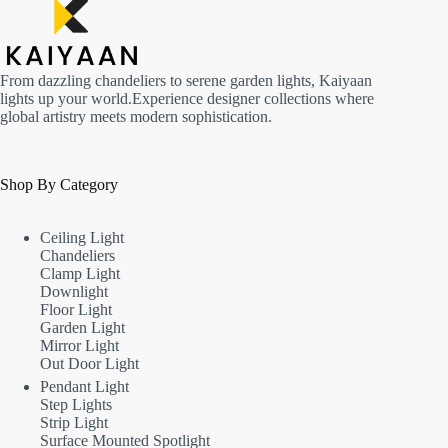
From dazzling chandeliers to serene garden lights, Kaiyaan
lights up your world.Experience designer collections where
global artistry meets modern sophistication.
Shop By Category
Ceiling Light
Chandeliers
Clamp Light
Downlight
Floor Light
Garden Light
Mirror Light
Out Door Light
Pendant Light
Step Lights
Strip Light
Surface Mounted Spotlight