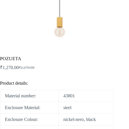
POZUETA
₹
1,270.00
₹
2,270.00
Product details:
Material number:
43801
Enclosure Material:
steel
Enclosure Colour:
nickel-nero, black