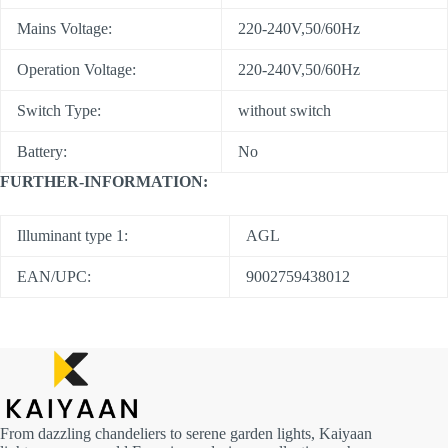
Mains Voltage:
220-240V,50/60Hz
Operation Voltage:
220-240V,50/60Hz
Switch Type:
without switch
Battery:
No
FURTHER-INFORMATION:
Illuminant type 1:
AGL
EAN/UPC:
9002759438012
From dazzling chandeliers to serene garden lights, Kaiyaan