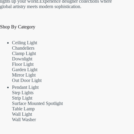
lights up your world.Experience designer collections where
global artistry meets modern sophistication.
Shop By Category
Ceiling Light
Chandeliers
Clamp Light
Downlight
Floor Light
Garden Light
Mirror Light
Out Door Light
Pendant Light
Step Lights
Strip Light
Surface Mounted Spotlight
Table Lamp
Wall Light
Wall Washer