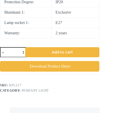
Protection Degree:
IP20
Illuminant 1:
Exclusive
Lamp socket 1:
E27
Warranty:
2 years
Add to cart
Download Product Sheet
SKU:
KPL227
CATEGORY:
PENDANT LIGHT