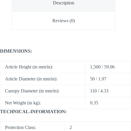
Description
Reviews (0)
DIMENSIONS:
Article Height (in mm/in):
1,500 / 59.06
Article Diameter (in mm/in):
50 / 1.97
Canopy Diameter (in mm/in):
110 / 4.33
Net Weight (in kg):
0.35
TECHNICAL-INFORMATION:
Protection Class:
2