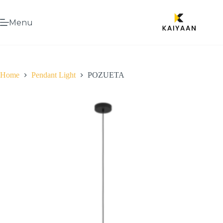
Menu
Home
Pendant Light
POZUETA