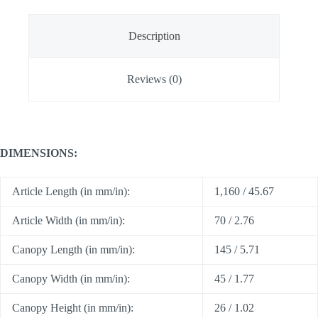
Description
Reviews (0)
DIMENSIONS:
Article Length (in mm/in):
1,160 / 45.67
Article Width (in mm/in):
70 / 2.76
Canopy Length (in mm/in):
145 / 5.71
Canopy Width (in mm/in):
45 / 1.77
Canopy Height (in mm/in):
26 / 1.02