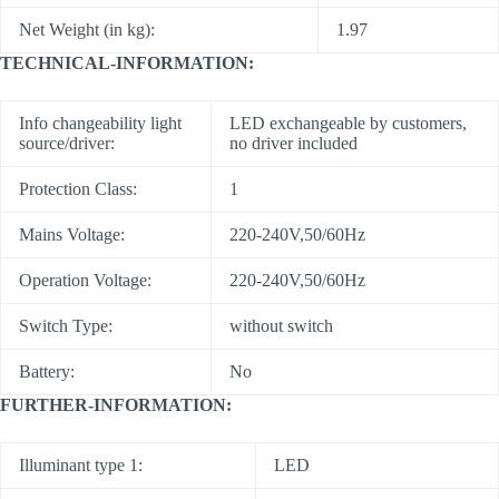
Net Weight (in kg):
1.97
TECHNICAL-INFORMATION:
Info changeability light
LED exchangeable by customers,
source/driver:
no driver included
Protection Class:
1
Mains Voltage:
220-240V,50/60Hz
Operation Voltage:
220-240V,50/60Hz
Switch Type:
without switch
Battery:
No
FURTHER-INFORMATION:
Illuminant type 1:
LED