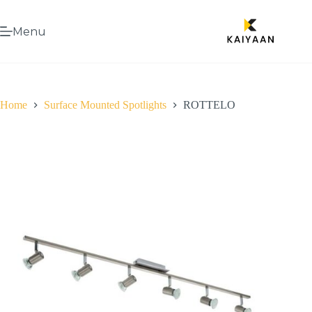
Menu
Home
Surface Mounted Spotlights
ROTTELO