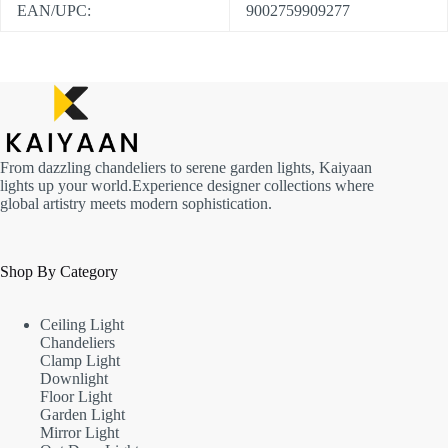
EAN/UPC:
9002759909277
From dazzling chandeliers to serene garden lights, Kaiyaan
lights up your world.Experience designer collections where
global artistry meets modern sophistication.
Shop By Category
Ceiling Light
Chandeliers
Clamp Light
Downlight
Floor Light
Garden Light
Mirror Light