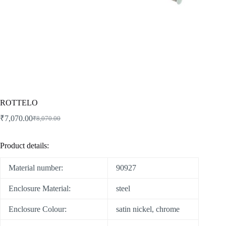
ROTTELO
₹
7,070.00
₹
8,070.00
Product details:
Material number:
90927
Enclosure Material:
steel
Enclosure Colour:
satin nickel, chrome