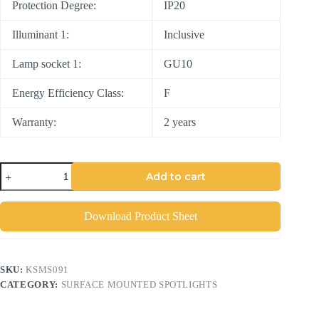
Protection Degree:
IP20
Illuminant 1:
Inclusive
Lamp socket 1:
GU10
Energy Efficiency Class:
F
Warranty:
2 years
Add to cart
Download Product Sheet
SKU:
KSMS091
CATEGORY:
SURFACE MOUNTED SPOTLIGHTS