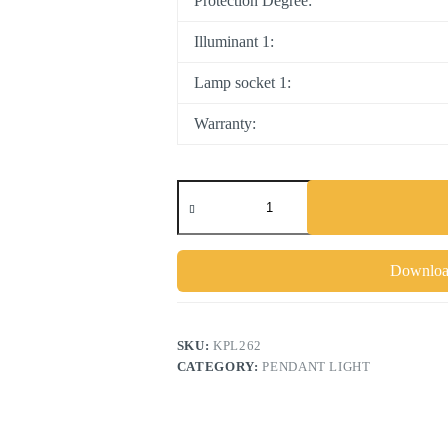
Protection Degree:
Illuminant 1:
Lamp socket 1:
Warranty:
Download
SKU:
KPL262
CATEGORY:
PENDANT LIGHT