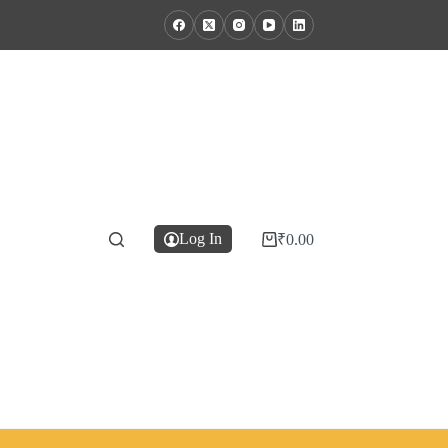
Log In
₹
0.00