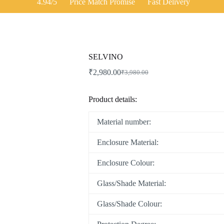
4.94/5
Price Match Promise
Fast Delivery
SELVINO
₹
2,980.00
₹
3,980.00
Product details:
Material number:
Enclosure Material:
Enclosure Colour:
Glass/Shade Material:
Glass/Shade Colour: