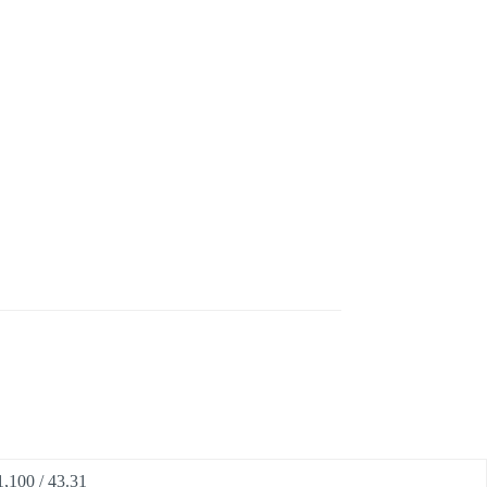
1,100 / 43.31