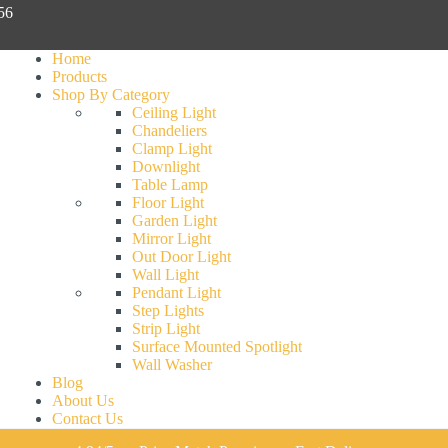
056
Home
Products
Shop By Category
Ceiling Light
Chandeliers
Clamp Light
Downlight
Table Lamp
Floor Light
Garden Light
Mirror Light
Out Door Light
Wall Light
Pendant Light
Step Lights
Strip Light
Surface Mounted Spotlight
Wall Washer
Blog
About Us
Contact Us