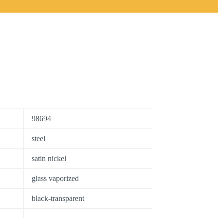
98694
steel
satin nickel
glass vaporized
black-transparent