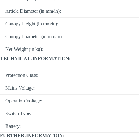
Article Diameter (in mm/in):
Canopy Height (in mm/in):
Canopy Diameter (in mm/in):
Net Weight (in kg):
TECHNICAL-INFORMATION:
Protection Class:
Mains Voltage:
Operation Voltage:
Switch Type:
Battery:
FURTHER-INFORMATION: