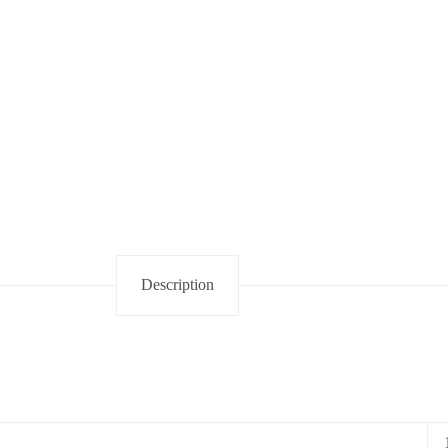
Description