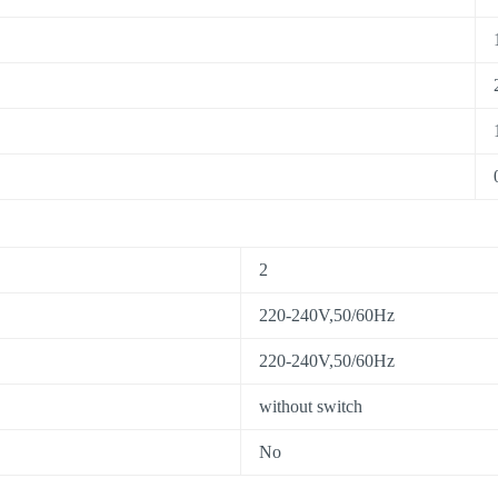
2
220-240V,50/60Hz
220-240V,50/60Hz
without switch
No