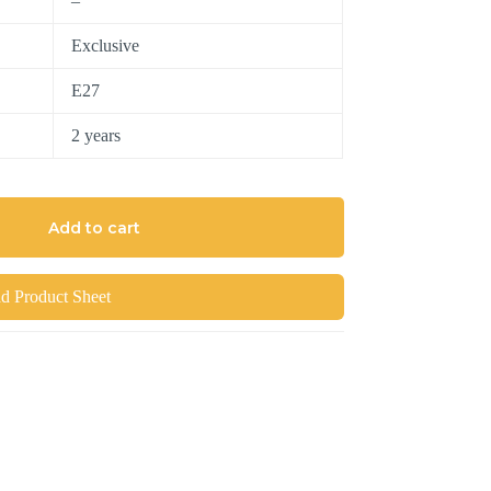
–
Exclusive
E27
2 years
Add to cart
 Product Sheet