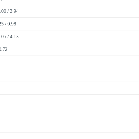
100 / 3.94
25 / 0.98
105 / 4.13
0.72