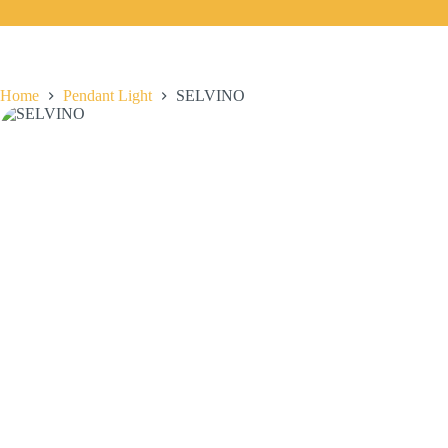
Home
Pendant Light
SELVINO