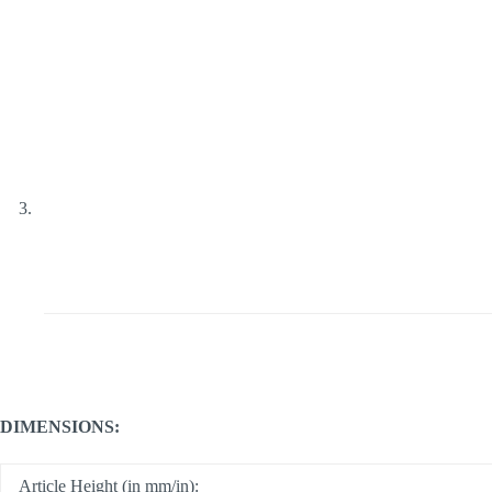
DIMENSIONS:
Article Height (in mm/in):