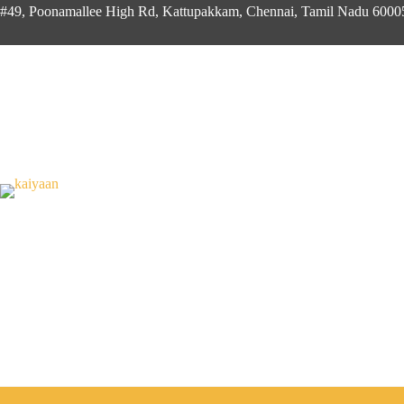
#49, Poonamallee High Rd, Kattupakkam, Chennai, Tamil Nadu 600