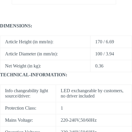
DIMENSIONS:
Article Height (in mm/in):
170 / 6.69
Article Diameter (in mm/in):
100 / 3.94
Net Weight (in kg):
0.36
TECHNICAL-INFORMATION:
Info changeability light
LED exchangeable by customers,
source/driver:
no driver included
Protection Class:
1
Mains Voltage:
220-240V,50/60Hz