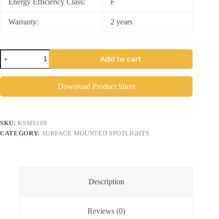
Energy Efficiency Class:
F
Warranty:
2 years
Add to cart
Download Product Sheet
SKU:
KSMS109
CATEGORY:
SURFACE MOUNTED SPOTLIGHTS
Description
Reviews (0)