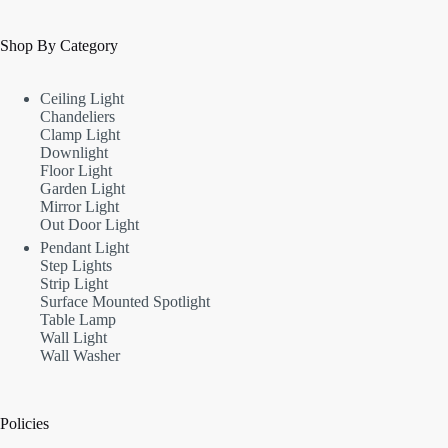
Shop By Category
Ceiling Light
Chandeliers
Clamp Light
Downlight
Floor Light
Garden Light
Mirror Light
Out Door Light
Pendant Light
Step Lights
Strip Light
Surface Mounted Spotlight
Table Lamp
Wall Light
Wall Washer
Policies