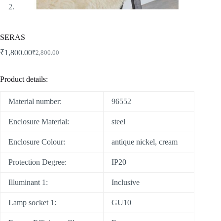
SERAS
₹
1,800.00
₹
2,800.00
Product details:
Material number:
96552
Enclosure Material:
steel
Enclosure Colour:
antique nickel, cream
Protection Degree:
IP20
Illuminant 1:
Inclusive
Lamp socket 1:
GU10