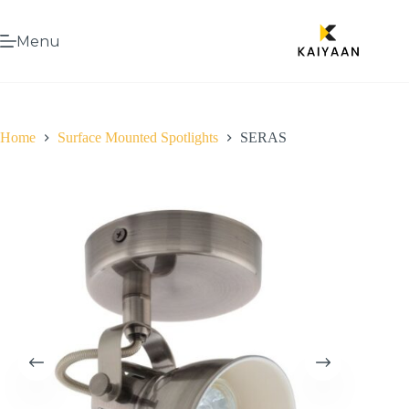
Menu
Home
Surface Mounted Spotlights
SERAS