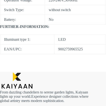
Operation Voltage:
220-240V,50/60Hz
Switch Type:
without switch
Battery:
No
FURTHER-INFORMATION:
Illuminant type 1:
LED
EAN/UPC:
9002759965525
From dazzling chandeliers to serene garden lights, Kaiyaan
lights up your world.Experience designer collections where
global artistry meets modern sophistication.