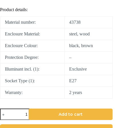
Product details:
Material number:
43738
Enclosure Material:
steel, wood
Enclosure Colour:
black, brown
Protection Degree:
–
Illuminant incl. (1):
Exclusive
Socket Type (1):
E27
Warranty:
2 years
Add to cart