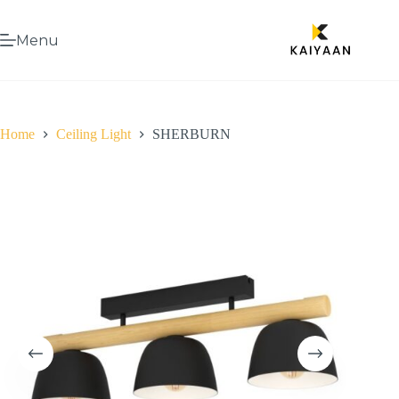
Menu
Home
Ceiling Light
SHERBURN