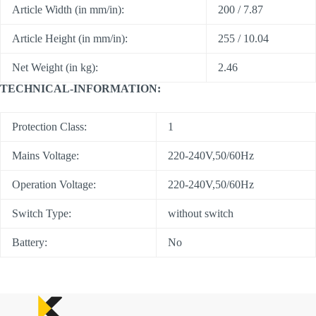
Article Width (in mm/in):
200 / 7.87
Article Height (in mm/in):
255 / 10.04
Net Weight (in kg):
2.46
TECHNICAL-INFORMATION:
Protection Class:
1
Mains Voltage:
220-240V,50/60Hz
Operation Voltage:
220-240V,50/60Hz
Switch Type:
without switch
Battery:
No