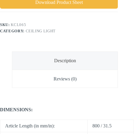
Download Product Sheet
SKU:
KCL065
CATEGORY:
CEILING LIGHT
Description
Reviews (0)
DIMENSIONS:
Article Length (in mm/in):
800 / 31.5