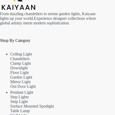
From dazzling chandeliers to serene garden lights, Kaiyaan
lights up your world.Experience designer collections where
global artistry meets modern sophistication.
Shop By Category
Ceiling Light
Chandeliers
Clamp Light
Downlight
Floor Light
Garden Light
Mirror Light
Out Door Light
Pendant Light
Step Lights
Strip Light
Surface Mounted Spotlight
Table Lamp