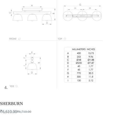
SHERBURN
₹
6,610.00
₹
6,710.00