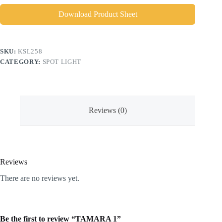
Download Product Sheet
SKU:
KSL258
CATEGORY:
SPOT LIGHT
Reviews (0)
Reviews
There are no reviews yet.
Be the first to review “TAMARA 1”