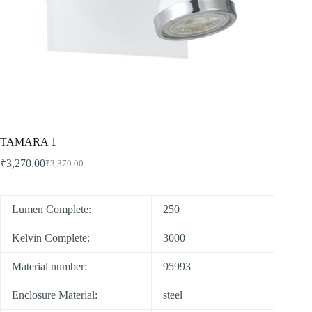
TAMARA 1
₹
3,270.00
₹
3,370.00
Lumen Complete:
250
Kelvin Complete:
3000
Material number:
95993
Enclosure Material:
steel