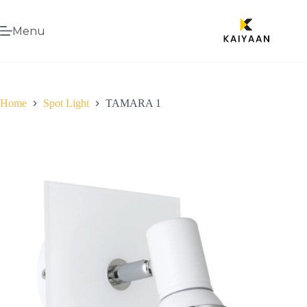
Menu
Home
Spot Light
TAMARA 1