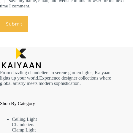
Save my name, email, and website in this browser for the next
time I comment.
Submit
From dazzling chandeliers to serene garden lights, Kaiyaan
lights up your world.Experience designer collections where
global artistry meets modern sophistication.
Shop By Category
Ceiling Light
Chandeliers
Clamp Light