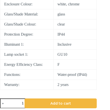
Enclosure Colour:
white, chrome
Glass/Shade Material:
glass
Glass/Shade Colour:
clear
Protection Degree:
IP44
Illuminant 1:
Inclusive
Lamp socket 1:
GU10
Energy Efficiency Class:
F
Functions:
Water-proof (IP44)
Warranty:
2 years
Add to cart