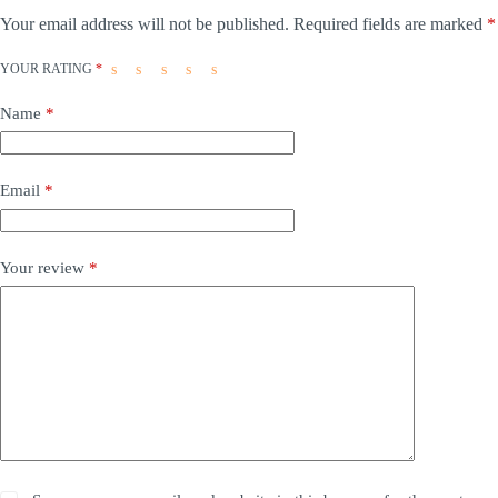
Your email address will not be published.
Required fields are marked
*
YOUR RATING
*
Name
*
Email
*
Your review
*