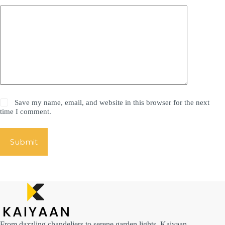
Save my name, email, and website in this browser for the next
time I comment.
Submit
From dazzling chandeliers to serene garden lights, Kaiyaan