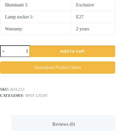
Illuminant 1:
Exclusive
Lamp socket 1:
E27
Warranty:
2 years
Add to cart
Download Product Sheet
SKU:
KSL251
CATEGORY:
SPOT LIGHT
Reviews (0)