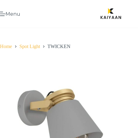
Menu
Home
Spot Light
TWICKEN