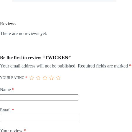
Reviews
There are no reviews yet.
Be the first to review “TWICKEN”
Your email address will not be published.
Required fields are marked
*
YOUR RATING
*
Name
*
Email
*
Your review
*