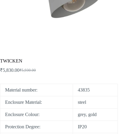
TWICKEN
₹
5,830.00
₹
5,930.00
Material number:
43835
Enclosure Material:
steel
Enclosure Colour:
grey, gold
Protection Degree:
IP20