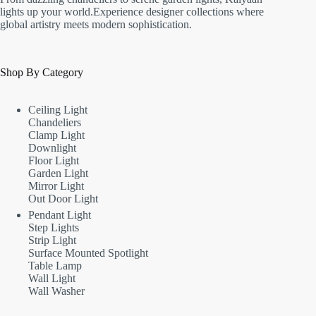
lights up your world.Experience designer collections where
global artistry meets modern sophistication.
Shop By Category
Ceiling Light
Chandeliers
Clamp Light
Downlight
Floor Light
Garden Light
Mirror Light
Out Door Light
Pendant Light
Step Lights
Strip Light
Surface Mounted Spotlight
Table Lamp
Wall Light
Wall Washer