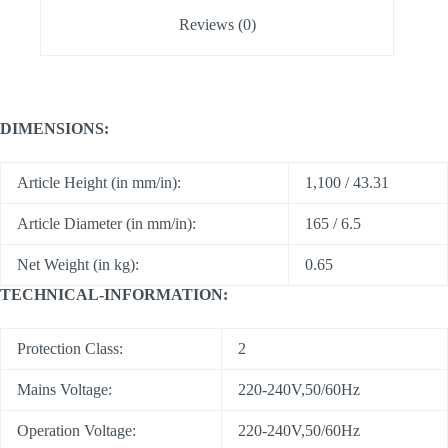
Reviews (0)
DIMENSIONS:
Article Height (in mm/in):
1,100 / 43.31
Article Diameter (in mm/in):
165 / 6.5
Net Weight (in kg):
0.65
TECHNICAL-INFORMATION:
Protection Class:
2
Mains Voltage:
220-240V,50/60Hz
Operation Voltage:
220-240V,50/60Hz