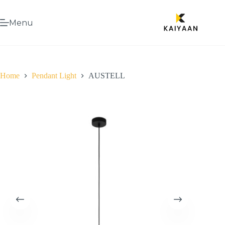
Menu
Home
Pendant Light
AUSTELL