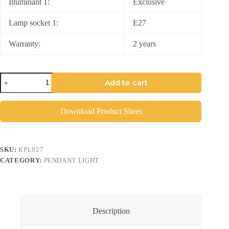
Illuminant 1:
Exclusive
Lamp socket 1:
E27
Warranty:
2 years
Add to cart
Download Product Sheet
SKU:
KPL027
CATEGORY:
PENDANT LIGHT
Description