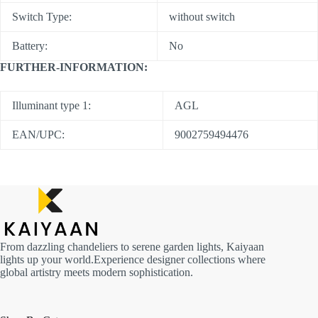
Switch Type:
without switch
Battery:
No
FURTHER-INFORMATION:
Illuminant type 1:
AGL
EAN/UPC:
9002759494476
From dazzling chandeliers to serene garden lights, Kaiyaan
lights up your world.Experience designer collections where
global artistry meets modern sophistication.