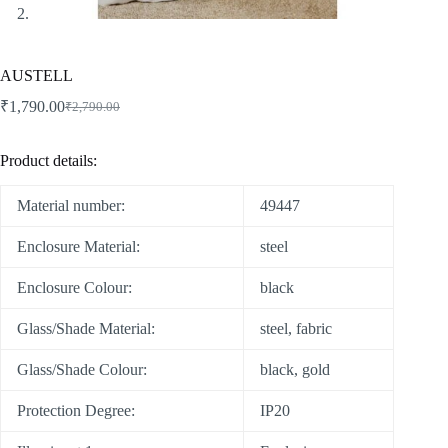
AUSTELL
₹
1,790.00
₹
2,790.00
Product details:
Material number:
49447
Enclosure Material:
steel
Enclosure Colour:
black
Glass/Shade Material:
steel, fabric
Glass/Shade Colour:
black, gold
Protection Degree:
IP20