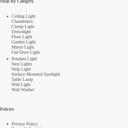
Shop By Category
Ceiling Light
Chandeliers
Clamp Light
Downlight
Floor Light
Garden Light
Mirror Light
Out Door Light
Pendant Light
Step Lights
Strip Light
Surface Mounted Spotlight
Table Lamp
Wall Light
Wall Washer
Policies
Privacy Policy