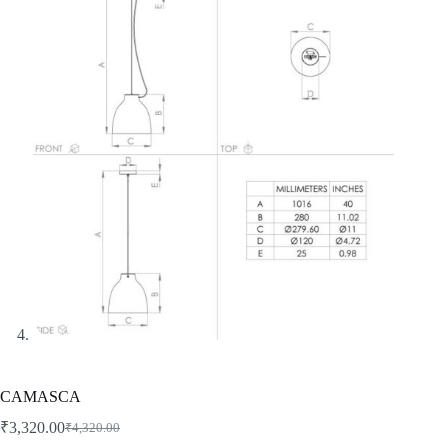
CAMASCA
₹
3,320.00
₹
4,320.00