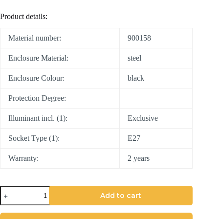
Product details:
Material number:
900158
Enclosure Material:
steel
Enclosure Colour:
black
Protection Degree:
–
Illuminant incl. (1):
Exclusive
Socket Type (1):
E27
Warranty:
2 years
Add to cart