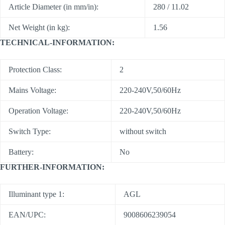
Article Diameter (in mm/in):
280 / 11.02
Net Weight (in kg):
1.56
TECHNICAL-INFORMATION:
Protection Class:
2
Mains Voltage:
220-240V,50/60Hz
Operation Voltage:
220-240V,50/60Hz
Switch Type:
without switch
Battery:
No
FURTHER-INFORMATION:
Illuminant type 1:
AGL
EAN/UPC:
9008606239054