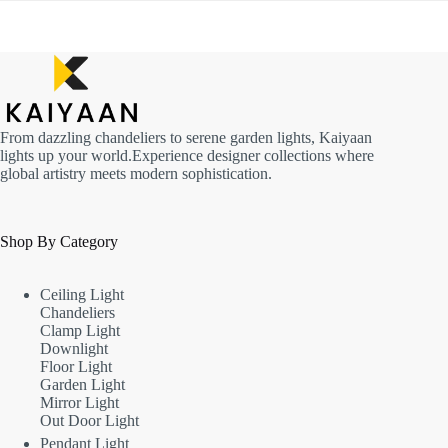
From dazzling chandeliers to serene garden lights, Kaiyaan
lights up your world.Experience designer collections where
global artistry meets modern sophistication.
Shop By Category
Ceiling Light
Chandeliers
Clamp Light
Downlight
Floor Light
Garden Light
Mirror Light
Out Door Light
Pendant Light