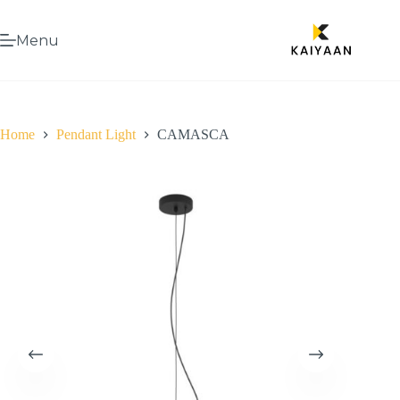
Menu
Home
Pendant Light
CAMASCA