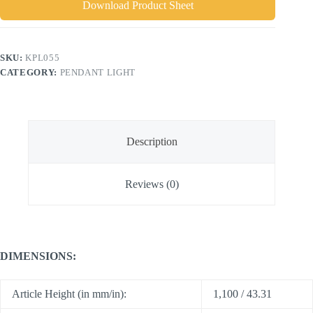
Download Product Sheet
SKU:
KPL055
CATEGORY:
PENDANT LIGHT
Description
Reviews (0)
DIMENSIONS:
Article Height (in mm/in):
1,100 / 43.31